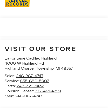
VISIT OUR STORE
LaFontaine Cadillac Highland
4000 W Highland Rd
Highland Charter Township
,
MI
48357
Sales:
248-887-4747
Service:
855-880-5907
Parts:
248-329-1432
Collision Center:
877-461-4759
Main:
248-887-4747