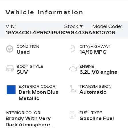
Vehicle Information
VIN:
Stock #:
Model Code:
1GYS4CKL4PR524936
26G4435A
6K10706
CONDITION
CITY/HIGHWAY
Used
14/18 MPG
BODY STYLE
ENGINE
SUV
6.2L V8 engine
EXTERIOR COLOR
TRANSMISSION
Dark Moon Blue
Automatic
Metallic
INTERIOR COLOR
FUEL TYPE
Brandy With Very
Gasoline Fuel
Dark Atmosphere