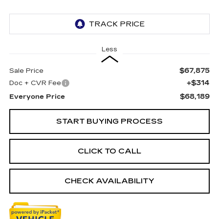
Less
$67,875
Sale Price
+$314
Doc + CVR Fee
$68,189
Everyone Price
START BUYING PROCESS
CLICK TO CALL
CHECK AVAILABILITY