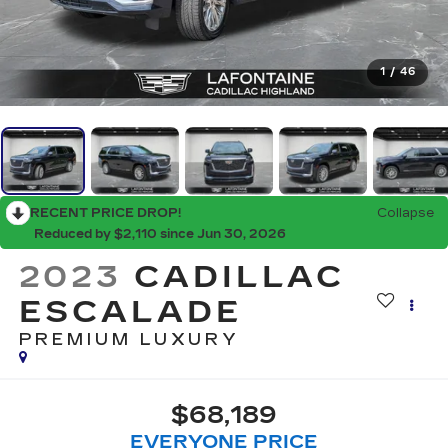
1
/
46
RECENT PRICE DROP!
Collapse
Reduced by $2,110 since Jun 30, 2026
2023
CADILLAC
ESCALADE
PREMIUM LUXURY
$68,189
EVERYONE PRICE