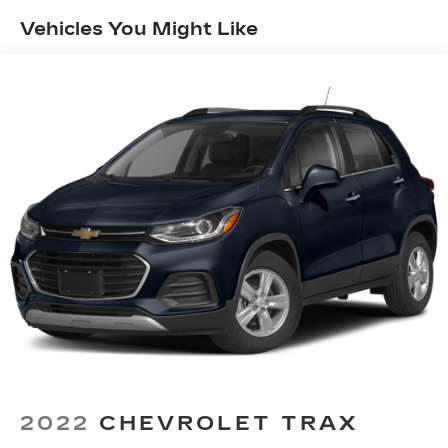
head restraints
Vehicles You Might Like
60-40 split folding third-row seats - Down for
whatever. Sometimes you need a little more
room for your cargo. Other times...you need a
lot more room. 60-40 split folding third-row
seats provide you with added versatility so
you can load passengers and cargo in multiple
combinations. Fold one side away for long
items and still have room for your passengers.
Or fold both sides away to load large items.
With 60-40 split folding third-row seats, it all
fits.
7 passenger seating - The more the merrier.
When you need to transport a group of people
don’t split them up and make multiple trips. Get
everyone in at the same time! There’s plenty of
room with seating for 7 passengers, so load
them all in and head out.
Automatic air conditioning - Constantly fiddling
with the A-C controls to maintain the cabin
2022
CHEVROLET TRAX
temperature is frustrating and distracting.