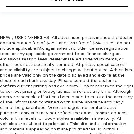
front seat armrest storage. You can store
things close to you for easy access. Since it’s
covered, you can also keep your smaller
valuables out of sight to reduce the risk of
theft. And, of course, you have a comfortable
place for your arm while you drive. When it
comes to convenience, front seat armrest
NEW / USED VEHICLES: All advertised prices include the dealer
storage has you covered.
documentation fee of $280 and CVR fee of $34. Prices do not
include applicable Michigan sales tax, title, license, registration
Front seat center armrest - comfort in the
fees, or any applicable government fees, finance charges,
middle ground. There’s room for two to relax
emissions testing fees, dealer-installed addendum items, or
with front seat center armrest. It divides the
other fees not specifically itemized. All prices, specifications,
front seating positions with a top that both the
and availability are subject to change without notice. Advertised
driver and passenger can use. Front seat
prices are valid only on the date displayed and expire at the
center armrest puts your comfort front and
close of each business day. Please contact the dealer to
center.
confirm current pricing and availability. Dealer reserves the right
to correct pricing or typographical errors at any time. Although
Carpet flooring enhances the interior
every reasonable effort has been made to ensure the accuracy
appearance and provides an added layer of
of the information contained on this site, absolute accuracy
sound insulation.
cannot be guaranteed. Vehicle images are for illustrative
purposes only and may not reflect the exact vehicle, options,
Full coverage flooring enhances the interior
colors, trim levels, or body styles available in inventory. All
appearance and provides an added layer of
vehicles are subject to prior sale. This site and all information
sound insulation.
and materials appearing on it are provided “as is” without