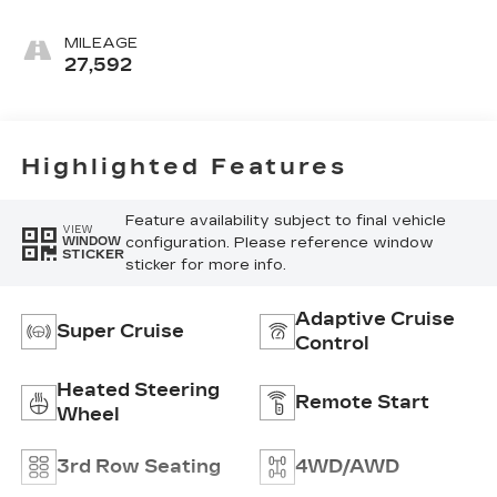
Accents, Full
Leather Seats With
MILEAGE
Faceted Quilting
27,592
Highlighted Features
Feature availability subject to final vehicle
VIEW
configuration. Please reference window
WINDOW
STICKER
sticker for more info.
Adaptive Cruise
Super Cruise
Control
Heated Steering
Remote Start
Wheel
3rd Row Seating
4WD/AWD