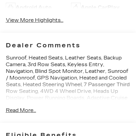
Android Auto
Apple CarPlay
View More Highlights...
Dealer Comments
Sunroof, Heated Seats, Leather Seats, Backup
Camera, 3rd Row Seats, Keyless Entry,
Navigation, Blind Spot Monitor, Leather, Sunroof
/ Moonroof, GPS Navigation, Heated and Cooled
Seats, Heated Steering Wheel, 7 Passenger Third
Row Seating, 4WD 4 Wheel Drive, Heads Up
Display, Power Running Boards, Adaptive Cruise
Control, Apple Carplay/Android Auto, Automatic
Read More...
Emergency Braking, Cooled Seats, Homelink,
Lane Departure Warning, Memory Seat,
Navigation System, Premium Sound System,
Rear Cross Traffic Alert, Third Row Seating,
Eligible Benefits