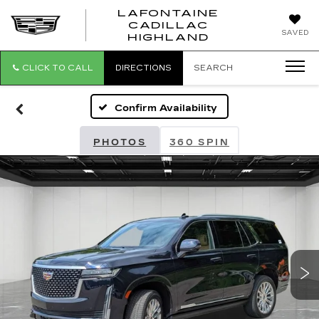
LAFONTAINE
CADILLAC
LAFONTAI
SAVED
HIGHLAND
CADILLAC
HIGHLAND
CLICK TO CALL
DIRECTIONS
SEARCH
Confirm Availability
PHOTOS
360 SPIN