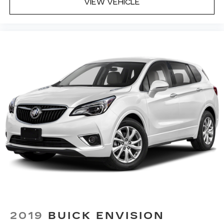
for your lower back, and it will reduce the strain
VIEW VEHICLE
you would feel otherwise. Power 4-way driver
lumbar supports your right to drive
comfortably.
Power 4-way driver lumbar - It’s got your
back. How you feel while driving is just as
important as how your car drives. Enhance
your comfort with power 4-way driver driver
lumbar. Simply set it to the support you want
for your lower back, and it will reduce the strain
you would feel otherwise. Power 4-way driver
lumbar supports your right to drive
comfortably.
8-way driver seat - Comfort that conforms to
you! It doesn't matter how long your drive is; if
you aren't comfortable while you're behind the
wheel, every trip feels like a chore. With 8-way
driver seat, finding the perfect position is easy,
so you can sit back, (or up, or a little forward),
relax and enjoy the journey.
Dual zone front climate controls - comfort is on
2019
BUICK ENVISION