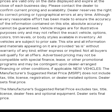
prices are valid only on the date displayed and expire at the
luxurious to the touch, offers a distinctive look,
close of each business day. Please contact the dealer to
and is easy to clean. Put a little luxury behind
confirm current pricing and availability. Dealer reserves the right
you with leather rear seat upholstery.
to correct pricing or typographical errors at any time. Although
every reasonable effort has been made to ensure the accuracy
Keep it clean. Leather third-row seat
of the information contained on this site, absolute accuracy
upholstery resists spills, cleans easily and
cannot be guaranteed. Vehicle images are for illustrative
makes a stylish interior.
purposes only and may not reflect the exact vehicle, options,
colors, trim levels, or body styles available in inventory. All
Front seatback upholstery
: Leatherette front
vehicles are subject to prior sale. This site and all information
seatback upholstery
and materials appearing on it are provided “as is” without
Steering wheel material
: Leatherette steering
warranty of any kind, either express or implied. Not all buyers
wheel
will qualify for all offers. Advertised pricing may not be
compatible with special finance, lease, or other promotional
Front head restraint control
: Manual front seat
programs and may be contingent upon dealer-arranged
head restraint control
financing or other conditions, if applicable. NEW VEHICLES: The
Manufacturer’s Suggested Retail Price (MSRP) does not include
Manual reclining rear seat - Lean back, even in
tax, title, license, registration, or dealer-installed options. Dealer
back. Gain some space between you and the
sets final price.
front seat with manual reclining rear seat. It lets
you adjust the angle of the seatback for added
The Manufacturer's Suggested Retail Price excludes tax, title,
license, dealer fees and optional equipment. Dealer sets final
comfort during the drive, or for a more
price.
comfortable rest during the longer treks. Settle
in, with manual reclining rear seat.
Power passenger seat cushion tilt - Tilted in