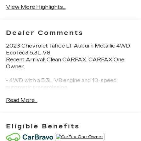
View More Highlights...
Dealer Comments
2023 Chevrolet Tahoe LT Auburn Metallic 4WD
EcoTec3 5.3L V8
Recent Arrival! Clean CARFAX. CARFAX One
Owner.
• 4WD with a 5.3L V8 engine and 10-speed
automatic transmission.
• Heated front leather seats with power front
Read More...
seat adjustment and driver memory.
• Bose premium audio with Apple CarPlay and
Android Auto.
• Rear parking sensors and a rearview camera.
Eligible Benefits
• Seats up to 8 passengers with second- and
third-row bench seating.