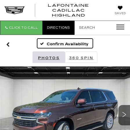
LAFONTAINE
CADILLAC
LAFONTAI
SAVED
HIGHLAND
CADILLAC
HIGHLAND
CLICK TO CALL
DIRECTIONS
SEARCH
Confirm Availability
PHOTOS
360 SPIN