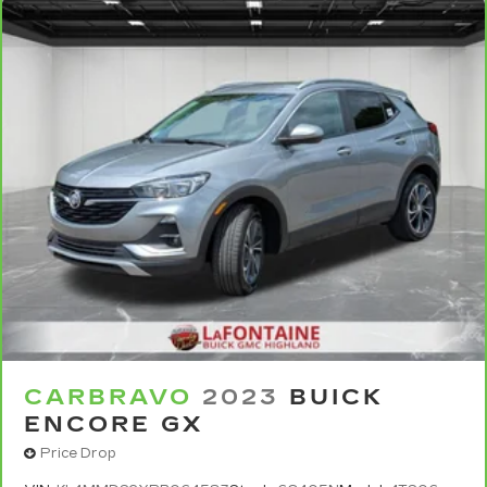
targeted warmth so you can get comfortable
quicker in cold weather. If you have lower body
pain, you might also be soothed by the heat
while you drive. No matter the weather, find
comfort in heated driver and front passenger
seat cushions.
Heated rear seats - That’s hot. Heated rear
seats provide more targeted warmth so
passengers can get comfortable quicker in cold
weather. If they have lower back pain, they
might also be soothed by the heat during the
drive. No matter the weather, find comfort in
the heated rear seats.
Heated steering wheel - A warm touch. Trying
to drive with bulky winter gloves on isn't
always easy. Keep your hands warm in cold
temperatures so you can ditch the mitts and
get a firm grip with this heated steering wheel.
CARBRAVO
2023
BUICK
ENCORE GX
Height adjustable front seat head restraints -
the height of safety. One size doesn’t fit all
Price Drop
when it comes to keeping you safe, and that’s