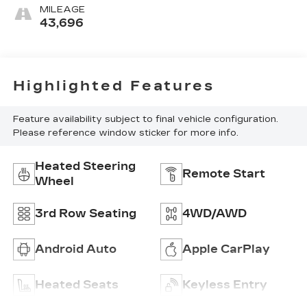
Seating Surfaces 1St
MILEAGE
And 2Nd Row
43,696
Highlighted Features
Feature availability subject to final vehicle configuration.
Please reference window sticker for more info.
Heated Steering
Remote Start
Wheel
3rd Row Seating
4WD/AWD
Android Auto
Apple CarPlay
Heated Seats
Keyless Entry