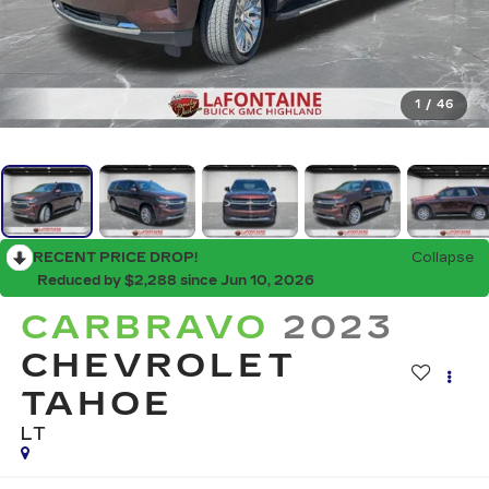
1
/
46
RECENT PRICE DROP!
Collapse
Reduced by $2,288 since Jun 10, 2026
CARBRAVO
2023
CHEVROLET
TAHOE
LT