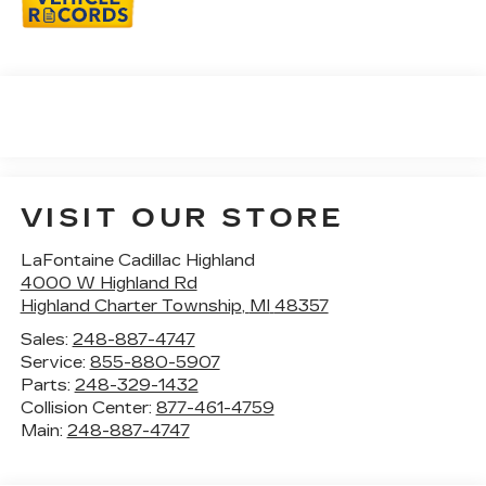
VISIT OUR STORE
LaFontaine Cadillac Highland
4000 W Highland Rd
Highland Charter Township
,
MI
48357
Sales:
248-887-4747
Service:
855-880-5907
Parts:
248-329-1432
Collision Center:
877-461-4759
Main:
248-887-4747