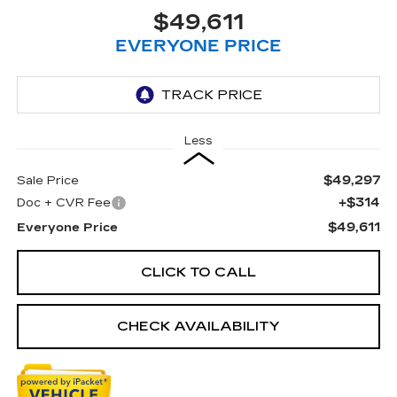
$49,611
EVERYONE PRICE
Less
$49,297
Sale Price
+$314
Doc + CVR Fee
$49,611
Everyone Price
CLICK TO CALL
CHECK AVAILABILITY