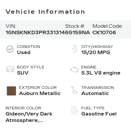
Vehicle Information
VIN:
Stock #:
Model Code:
1GNSKNKD3PR331314
6G159NA
CK10706
CONDITION
CITY/HIGHWAY
Used
15/20 MPG
BODY STYLE
ENGINE
SUV
5.3L V8 engine
EXTERIOR COLOR
TRANSMISSION
Auburn Metallic
Automatic
INTERIOR COLOR
FUEL TYPE
Gideon/Very Dark
Gasoline Fuel
Atmosphere,
Leather-Appointed