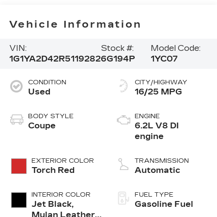
Vehicle Information
VIN:
Stock #:
Model Code:
1G1YA2D42R5119282
6G194P
1YC07
CONDITION
CITY/HIGHWAY
Used
16/25 MPG
BODY STYLE
ENGINE
Coupe
6.2L V8 DI
engine
EXTERIOR COLOR
TRANSMISSION
Torch Red
Automatic
INTERIOR COLOR
FUEL TYPE
Jet Black,
Gasoline Fuel
Mulan Leather