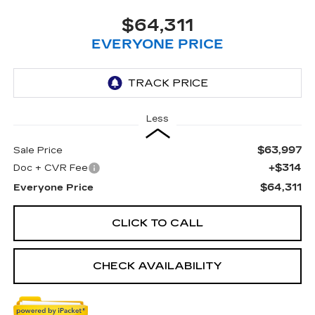
$64,311
EVERYONE PRICE
Less
$63,997
Sale Price
+$314
Doc + CVR Fee
$64,311
Everyone Price
CLICK TO CALL
CHECK AVAILABILITY