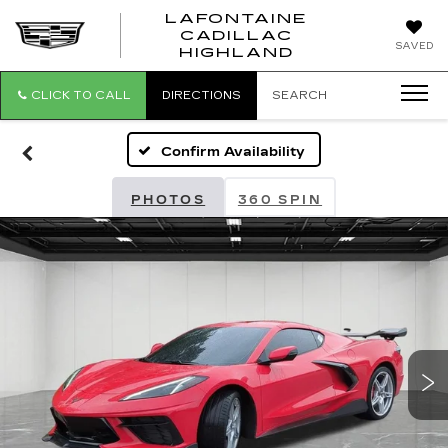
LAFONTAINE
CADILLAC
LAFONTAI
SAVED
HIGHLAND
CADILLAC
HIGHLAND
CLICK TO CALL
DIRECTIONS
SEARCH
Confirm Availability
PHOTOS
360 SPIN