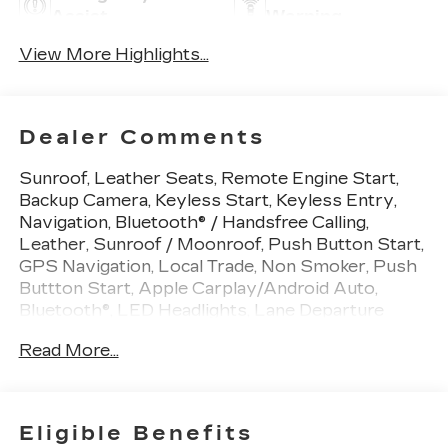
Assist
Warning
View More Highlights...
Dealer Comments
Sunroof, Leather Seats, Remote Engine Start,
Backup Camera, Keyless Start, Keyless Entry,
Navigation, Bluetooth® / Handsfree Calling,
Leather, Sunroof / Moonroof, Push Button Start,
GPS Navigation, Local Trade, Non Smoker, Push
Buttton Start, Apple Carplay/Android Auto,
Bluetooth®, LED Headlights, Lane Departure
Warning, Navigation System, Premium Sound
Read More...
System, USB Port, Push BUtton Start, Battery
Protection Package, Brake assist, Electronic
Limited-Slip Differential, Electronic Stability
Control, Front dual zone A/C, Heavy-Duty
Eligible Benefits
Cooling System, Navigation System,