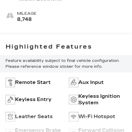
Seating
Surfaces With
MILEAGE
Perforated
8,748
Inserts
Highlighted Features
Feature availability subject to final vehicle configuration.
Please reference window sticker for more info.
Remote Start
Aux Input
Keyless Ignition
Keyless Entry
System
Leather Seats
Wi-Fi Hotspot
Emergency Brake
Forward Collision