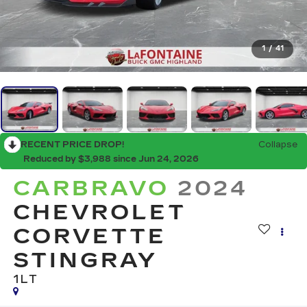
1
/
41
RECENT PRICE DROP!
Collapse
Reduced by $3,988 since Jun 24, 2026
CARBRAVO
2024
CHEVROLET
CORVETTE
STINGRAY
1LT