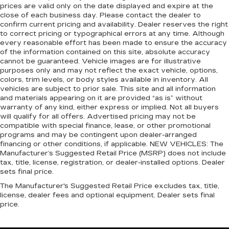
transaction, then the CarBravo limited bumper-
100,000 miles get 12-Month/12,000-Mile
prices are valid only on the date displayed and expire at the
pulled over. Settle in, with power reclining
to-bumper warranty becomes effective on the
3
Bumper-To-Bumper Limited Warranty
close of each business day. Please contact the dealer to
driver seat.
contract date of the CarBravo sale. CarBravo
coverage with no deductible.
confirm current pricing and availability. Dealer reserves the right
8-way driver seat - Comfort that conforms to
Eligible - See Dealer for Details
to correct pricing or typographical errors at any time. Although
Non-GM vehicle coverage terms different in
you! It doesn't matter how long your drive is; if
every reasonable effort has been made to ensure the accuracy
2024 Chevrolet Corvette Stingray 1LT
the state of California. See dealer for details.
of the information contained on this site, absolute accuracy
you aren't comfortable while you're behind the
cannot be guaranteed. Vehicle images are for illustrative
wheel, every trip feels like a chore. With 8-way
Vehicles greater than 10 and less than 15
purposes only and may not reflect the exact vehicle, options,
driver seat, finding the perfect position is easy,
model years and/or greater than 100,000
colors, trim levels, or body styles available in inventory. All
so you can sit back, (or up, or a little forward),
vehicles are subject to prior sale. This site and all information
and less than 150,000 miles get 30-
relax and enjoy the journey.
and materials appearing on it are provided “as is” without
Day/1,000-Mile Powertrain Limited
warranty of any kind, either express or implied. Not all buyers
Dual zone front climate controls - comfort is on
4
Warranty
coverage.
will qualify for all offers. Advertised pricing may not be
your side. They’re too hot, so you change the
compatible with special finance, lease, or other promotional
temp and now…. you’re too cold. Stop the wild
Certified Service Centers:
There are 3,800+
programs and may be contingent upon dealer-arranged
temperature swings inside the cabin with dual
Certified Service Centers nationwide, so you can
financing or other conditions, if applicable. NEW VEHICLES: The
zone front climate controls. The driver and
get your vehicle serviced or repaired no matter
Manufacturer’s Suggested Retail Price (MSRP) does not include
front passenger can set their individual
tax, title, license, registration, or dealer-installed options. Dealer
where you drive.
preference so no one has to settle for the
sets final price.
24-Hour Roadside Assistance:
Should your
unhappy medium. Find your own comfort zone
The Manufacturer's Suggested Retail Price excludes tax, title,
with dual zone front climate controls.
vehicle need a tow or jump, help is just a call away
license, dealer fees and optional equipment. Dealer sets final
5
with Roadside Assistance.
Front head restraints
: Fixed front seat head
price.
restraints
Courtesy Transportation:
If your vehicle needs