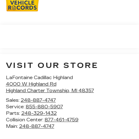
VISIT OUR STORE
LaFontaine Cadillac Highland
4000 W Highland Rd
Highland Charter Township
,
MI
48357
Sales:
248-887-4747
Service:
855-880-5907
Parts:
248-329-1432
Collision Center:
877-461-4759
Main:
248-887-4747