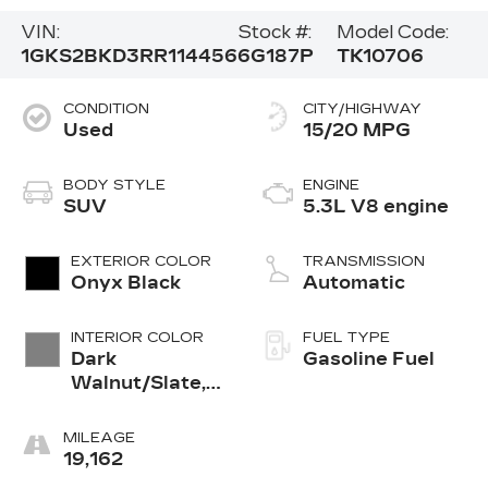
VIN:
Stock #:
Model Code:
1GKS2BKD3RR114456
6G187P
TK10706
CONDITION
CITY/HIGHWAY
Used
15/20 MPG
BODY STYLE
ENGINE
SUV
5.3L V8 engine
EXTERIOR COLOR
TRANSMISSION
Onyx Black
Automatic
INTERIOR COLOR
FUEL TYPE
Dark
Gasoline Fuel
Walnut/Slate,
Perforated
Leather-
MILEAGE
Appointed
19,162
Seating