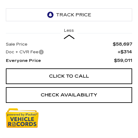
Less
$58,697
Sale Price
+$314
Doc + CVR Fee
$59,011
Everyone Price
CLICK TO CALL
CHECK AVAILABILITY