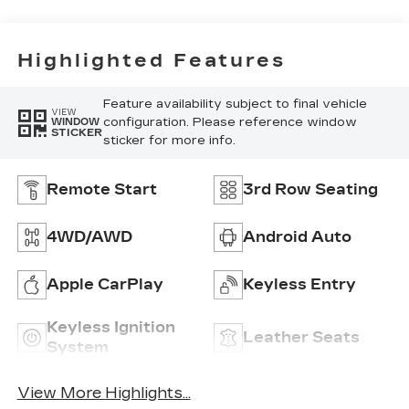
Highlighted Features
Feature availability subject to final vehicle
VIEW
configuration. Please reference window
WINDOW
STICKER
sticker for more info.
Remote Start
3rd Row Seating
4WD/AWD
Android Auto
Apple CarPlay
Keyless Entry
Keyless Ignition
Leather Seats
System
View More Highlights...