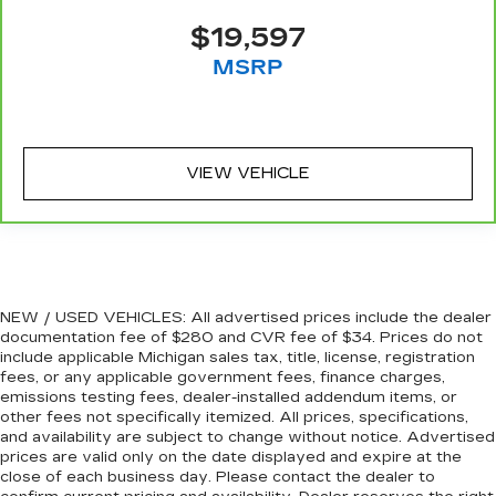
Leather seat upholstery - superior sitting.
$19,597
There’s more class in the cabin with leather
MSRP
seat upholstery. The leather material is
luxurious to the touch, offers a distinctive look,
and is easy to clean. Put a little luxury behind
you with leather seat upholstery.
Leather rear seat upholstery - superior sitting.
VIEW VEHICLE
There’s more class in the cabin with leather
rear seat upholstery. The leather material is
luxurious to the touch, offers a distinctive look,
and is easy to clean. Put a little luxury behind
you with leather rear seat upholstery.
Keep it clean. Leather third-row seat
NEW / USED VEHICLES: All advertised prices include the dealer
upholstery resists spills, cleans easily and
documentation fee of $280 and CVR fee of $34. Prices do not
makes a stylish interior.
include applicable Michigan sales tax, title, license, registration
fees, or any applicable government fees, finance charges,
Front seatback upholstery
: Leatherette front
emissions testing fees, dealer-installed addendum items, or
seatback upholstery
other fees not specifically itemized. All prices, specifications,
Steering wheel material
: Leatherette steering
and availability are subject to change without notice. Advertised
wheel
prices are valid only on the date displayed and expire at the
close of each business day. Please contact the dealer to
Front head restraint control
: Manual front seat