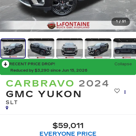
1
/
51
RECENT PRICE DROP!
Collapse
Reduced by $3,290 since Jun 15, 2026
CARBRAVO
2024
GMC YUKON
SLT
$59,011
EVERYONE PRICE