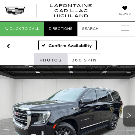
LAFONTAINE
CADILLAC
LAFONTAI
SAVED
HIGHLAND
CADILLAC
HIGHLAND
CLICK TO CALL
DIRECTIONS
SEARCH
Confirm Availability
PHOTOS
360 SPIN