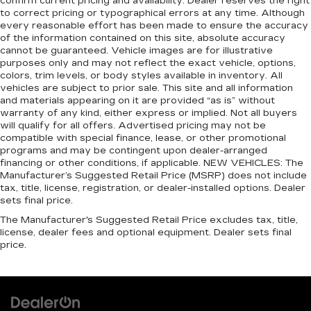
confirm current pricing and availability. Dealer reserves the right
head restraint control
to correct pricing or typographical errors at any time. Although
every reasonable effort has been made to ensure the accuracy
Manual reclining rear seat - Lean back, even in
of the information contained on this site, absolute accuracy
back. Gain some space between you and the
cannot be guaranteed. Vehicle images are for illustrative
front seat with manual reclining rear seat. It lets
purposes only and may not reflect the exact vehicle, options,
you adjust the angle of the seatback for added
colors, trim levels, or body styles available in inventory. All
comfort during the drive, or for a more
vehicles are subject to prior sale. This site and all information
comfortable rest during the longer treks. Settle
and materials appearing on it are provided “as is” without
in, with manual reclining rear seat.
warranty of any kind, either express or implied. Not all buyers
will qualify for all offers. Advertised pricing may not be
Manual telescopic steering wheel - Easy to fit
compatible with special finance, lease, or other promotional
in. The most comfortable position for your
programs and may be contingent upon dealer-arranged
steering wheel while you drive can mean
financing or other conditions, if applicable. NEW VEHICLES: The
having to squeeze past it to get in and out of
Manufacturer’s Suggested Retail Price (MSRP) does not include
the vehicle. With the manual telescopic
tax, title, license, registration, or dealer-installed options. Dealer
steering wheel, you can find the perfect
sets final price.
position for all situations.
The Manufacturer's Suggested Retail Price excludes tax, title,
license, dealer fees and optional equipment. Dealer sets final
Manual tilt steering wheel - Easy to fit in. The
price.
most comfortable position for your steering
wheel while you drive can mean having to
squeeze past it to get in and out of the vehicle.
With the manual tilt steering wheel it's easy to
find the perfect fit for all situations.