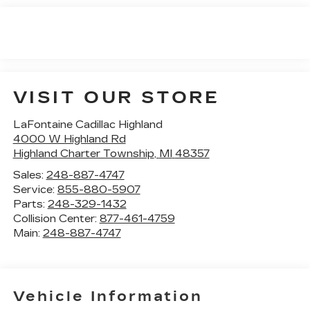
VISIT OUR STORE
LaFontaine Cadillac Highland
4000 W Highland Rd
Highland Charter Township
,
MI
48357
Sales:
248-887-4747
Service:
855-880-5907
Parts:
248-329-1432
Collision Center:
877-461-4759
Main:
248-887-4747
Vehicle Information