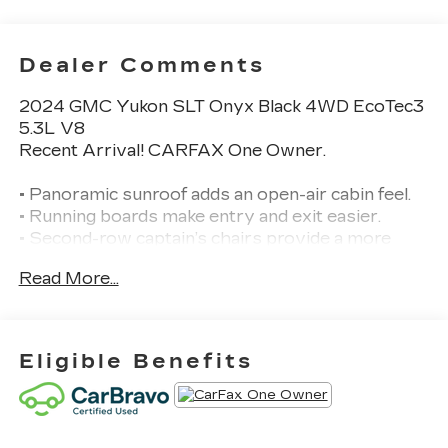
Dealer Comments
2024 GMC Yukon SLT Onyx Black 4WD EcoTec3
5.3L V8
Recent Arrival! CARFAX One Owner.
• Panoramic sunroof adds an open-air cabin feel.
• Running boards make entry and exit easier.
• Second-row captain’s chairs provide a more
comfortable 3-row layout.
Read More...
• Blind spot monitoring, cross-traffic alert, and
lane departure warning are included.
• Heated front seats are included.
• Cooled front seats are included.
Eligible Benefits
• Premium audio system is included.
• Backup camera and rear parking sensors help
with parking.
• Front collision warning and front collision