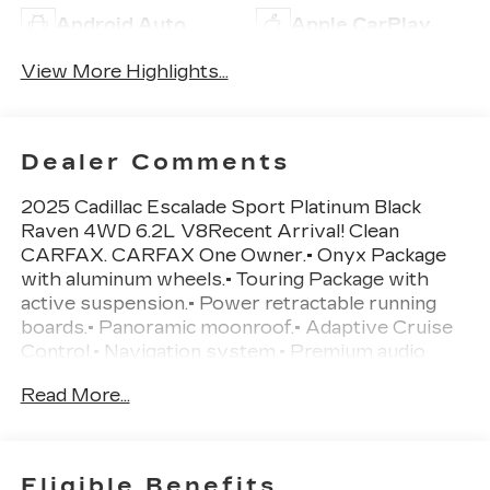
Android Auto
Apple CarPlay
View More Highlights...
Dealer Comments
2025 Cadillac Escalade Sport Platinum Black
Raven 4WD 6.2L V8Recent Arrival! Clean
CARFAX. CARFAX One Owner.• Onyx Package
with aluminum wheels.• Touring Package with
active suspension.• Power retractable running
boards.• Panoramic moonroof.• Adaptive Cruise
Control.• Navigation system.• Premium audio
system.• Blind Spot Monitoring.• Cross-Traffic
Read More...
Alert.• Tow hitch.• Heated and cooled front seats
with front seat massage.• Heated rear seats.•
Head-up display.• Backup camera with aerial view
display.• Rear parking sensors.• Four-wheel drive
Eligible Benefits