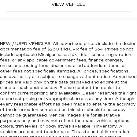
VIEW VEHICLE
drive. Cabin air filter increases everyone’s
comfort by reducing allergens, dust and even
outdoor odors that enter the vehicle. Keep the
outside contaminants out with cabin air filter.
Floor mats protect the vehicle floor covering
from dirt and wear and can easily be removed
NEW / USED VEHICLES: All advertised prices include the dealer
for cleaning.
documentation fee of $280 and CVR fee of $34. Prices do not
Rear seatback upholstery
: Carpet rear
include applicable Michigan sales tax, title, license, registration
seatback upholstery
fees, or any applicable government fees, finance charges,
emissions testing fees, dealer-installed addendum items, or
Third-row seatback upholstery
: Carpet third-
other fees not specifically itemized. All prices, specifications,
row seatback upholstery
and availability are subject to change without notice. Advertised
Deep tinted windows - a dark outlook.
prices are valid only on the date displayed and expire at the
close of each business day. Please contact the dealer to
Sometimes the road ahead being bright is a
confirm current pricing and availability. Dealer reserves the right
bad thing. Deep tinted windows tame the level
to correct pricing or typographical errors at any time. Although
of light entering your vehicle meaning less eye
every reasonable effort has been made to ensure the accuracy
fatigue; and they offer reprieve from prying
of the information contained on this site, absolute accuracy
eyes, too. Take the edge off the sunshine with
cannot be guaranteed. Vehicle images are for illustrative
deep tinted windows.
purposes only and may not reflect the exact vehicle, options,
colors, trim levels, or body styles available in inventory. All
Power 4-way driver lumbar - It’s got your
vehicles are subject to prior sale. This site and all information
back. How you feel while driving is just as