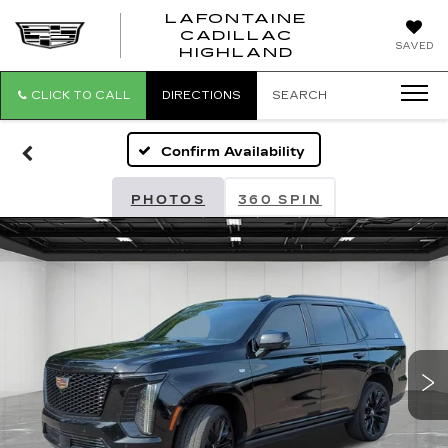
LAFONTAINE
CADILLAC
LAFONTAI
SAVED
HIGHLAND
CADILLAC
HIGHLAND
CLICK TO CALL
DIRECTIONS
SEARCH
Confirm Availability
PHOTOS
360 SPIN