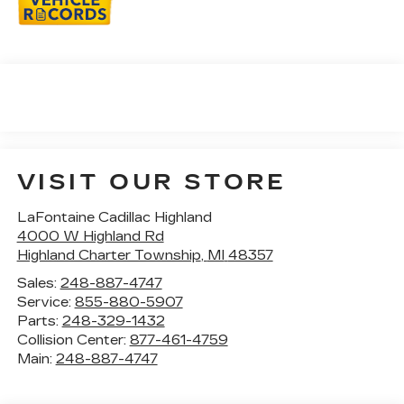
VISIT OUR STORE
LaFontaine Cadillac Highland
4000 W Highland Rd
Highland Charter Township
,
MI
48357
Sales:
248-887-4747
Service:
855-880-5907
Parts:
248-329-1432
Collision Center:
877-461-4759
Main:
248-887-4747