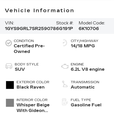
Vehicle Information
VIN:
Stock #:
Model Code:
1GYS9GRL7SR259078
6G191P
6K10706
CONDITION
CITY/HIGHWAY
Certified Pre-
14/18 MPG
Owned
BODY STYLE
ENGINE
SUV
6.2L V8 engine
EXTERIOR COLOR
TRANSMISSION
Black Raven
Automatic
INTERIOR COLOR
FUEL TYPE
Whisper Beige
Gasoline Fuel
With Gideon