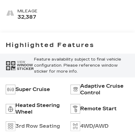
Accents, Full
Semi-Aniline
MILEAGE
Leather Seats
32,387
With Mini-
Chevron
Perforated
Inserts
Highlighted Features
Feature availability subject to final vehicle
VIEW
configuration. Please reference window
WINDOW
STICKER
sticker for more info.
Adaptive Cruise
Super Cruise
Control
Heated Steering
Remote Start
Wheel
3rd Row Seating
4WD/AWD