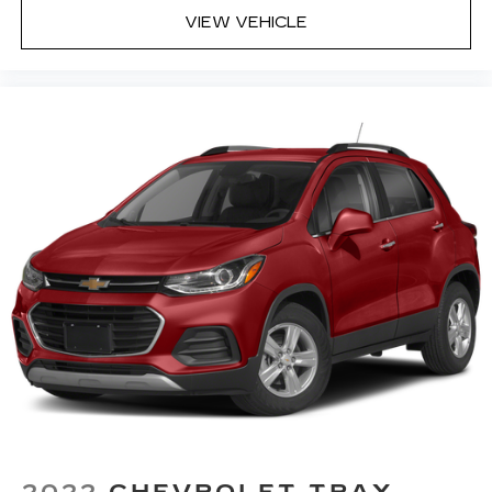
and your passenger can get comfortable
VIEW VEHICLE
quicker in hot weather. Getting comfortable is
no sweat when you have ventilated front
seats.
Secondary floor mats
: Vinyl/rubber front and
rear secondary floor mats
Automatic air conditioning - Constantly fiddling
with the A-C controls to maintain the cabin
temperature is frustrating and distracting.
Automatic air conditioning takes care of it for
you by automatically adjusting the thermostat
and fan settings as needed to maintain the
temperature you select. Keep your cool, with
automatic air conditioning.
Seat Memory - Save your seat. You don’t have
to recreate all the tweaks and fiddles that got
you the perfect seated position every time
someone else drives. Settle into your comfort
zone faster with memory settings that
remember your favorite position
automatically. Thanks to seat memory, sharing
2022
CHEVROLET TRAX