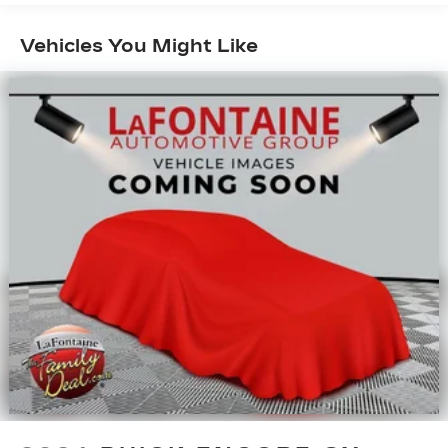
rear seat passengers.
This feature provides increased comfort for
Vehicles You Might Like
rear seat passengers.
Removable third-row seats - room without a
tool. What you need is more cargo space. What
you don’t need is to spend 20 minutes trying to
find the right tools to remove the seats in
order to get it. Removable third-row seats give
you the space without the grief. Designed for
easy removal without the use of tools, you can
get the extra space you need right when you
need it. So remove the hassle with removable
third-row seats.
Rear bucket seats - listed under ‘comfortable’.
Having to sit ramrod straight or shoulder to
shoulder with someone for any amount of time
is less than ideal. But with rear bucket seats,
your comfort in the back is at the forefront.
They are independently adjustable, giving you
the ability to settle in to the perfect position.
Sit back and relax, in rear bucket seats.