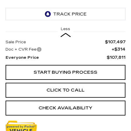
Less
$107,497
Sale Price
+$314
Doc + CVR Fee
$107,811
Everyone Price
START BUYING PROCESS
CLICK TO CALL
CHECK AVAILABILITY