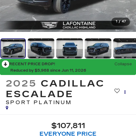
1
/
47
RECENT PRICE DROP!
Collapse
Reduced by $5,968 since Jun 11, 2026
2025
CADILLAC
ESCALADE
SPORT PLATINUM
$107,811
EVERYONE PRICE