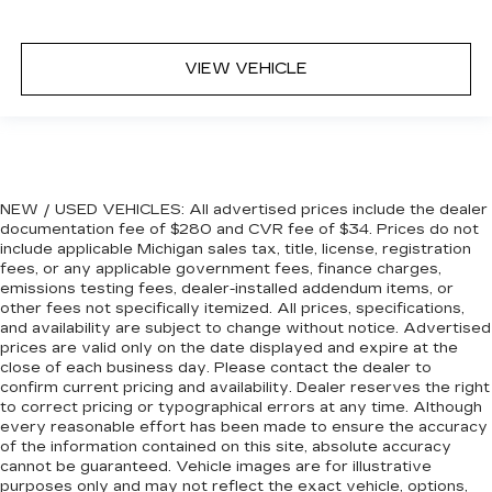
6-way passenger seat - Comfort that
conforms to you! It doesn't matter how long
VIEW VEHICLE
your ride is; if you aren't comfortable every
trip feels like a chore. With 6-way passenger
seat, finding the perfect position is easy, so
you can sit back, (or up, or a little forward), relax
and enjoy the journey.
Front seat center armrest - comfort in the
NEW / USED VEHICLES: All advertised prices include the dealer
middle ground. There’s room for two to relax
documentation fee of $280 and CVR fee of $34. Prices do not
with front seat center armrest. It divides the
include applicable Michigan sales tax, title, license, registration
front seating positions with a top that both the
fees, or any applicable government fees, finance charges,
driver and passenger can use. Front seat
emissions testing fees, dealer-installed addendum items, or
center armrest puts your comfort front and
other fees not specifically itemized. All prices, specifications,
center.
and availability are subject to change without notice. Advertised
prices are valid only on the date displayed and expire at the
Carpet flooring enhances the interior
close of each business day. Please contact the dealer to
appearance and provides an added layer of
confirm current pricing and availability. Dealer reserves the right
sound insulation.
to correct pricing or typographical errors at any time. Although
every reasonable effort has been made to ensure the accuracy
Full coverage flooring enhances the interior
of the information contained on this site, absolute accuracy
appearance and provides an added layer of
cannot be guaranteed. Vehicle images are for illustrative
sound insulation.
purposes only and may not reflect the exact vehicle, options,