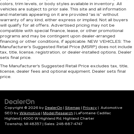
Headliner coverage
: Full headliner coverage
colors, trim levels, or body styles available in inventory. All
vehicles are subject to prior sale. This site and all information
Heated driver and front passenger seat
and materials appearing on it are provided “as is” without
cushions - That’s hot. Heated driver and front
warranty of any kind, either express or implied. Not all buyers
passenger seat cushions provide more
will qualify for all offers. Advertised pricing may not be
targeted warmth so you can get comfortable
compatible with special finance, lease, or other promotional
quicker in cold weather. If you have lower body
programs and may be contingent upon dealer-arranged
pain, you might also be soothed by the heat
financing or other conditions, if applicable. NEW VEHICLES: The
Manufacturer’s Suggested Retail Price (MSRP) does not include
while you drive. No matter the weather, find
tax, title, license, registration, or dealer-installed options. Dealer
comfort in heated driver and front passenger
sets final price.
seat cushions.
The Manufacturer's Suggested Retail Price excludes tax, title,
Heated rear seats - That’s hot. Heated rear
license, dealer fees and optional equipment. Dealer sets final
seats provide more targeted warmth so
price.
passengers can get comfortable quicker in cold
weather. If they have lower back pain, they
might also be soothed by the heat during the
drive. No matter the weather, find comfort in
the heated rear seats.
Copyright © 2026
by
DealerOn
|
Sitemap
|
Privacy
| Automotive
Heated steering wheel - A warm touch. Trying
SEO by
Wikimotive
|
Model Research
| LaFontaine Cadillac
to drive with bulky winter gloves on isn't
Highland
|
4000 W Highland Rd,
Highland Charter
always easy. Keep your hands warm in cold
Township,
MI
48357
| Sales:
248-887-4747
temperatures so you can ditch the mitts and