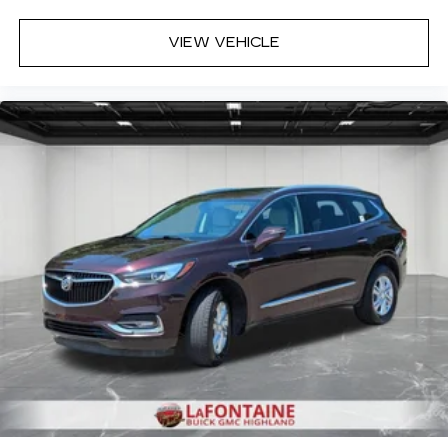
enjoyable drive when you have climate control
ionization.
VIEW VEHICLE
Deep tinted windows - a dark outlook.
Sometimes the road ahead being bright is a
bad thing. Deep tinted windows tame the level
of light entering your vehicle meaning less eye
fatigue; and they offer reprieve from prying
eyes, too. Take the edge off the sunshine with
deep tinted windows.
Power reclining driver seat - Lean back. Gain
some space between you and the wheel with
power reclining driver seat. It lets you adjust
the angle of the seatback at the touch of a
button for added comfort while you’re driving,
or for a more comfortable rest while you’re
pulled over. Settle in, with power reclining
driver seat.
Power 2-way driver lumbar - It’s got your back.
How you feel while driving is just as important
as how your car drives. Enhance your comfort
with power 2-way driver lumbar. Simply set it
to the support you want for your lower back,