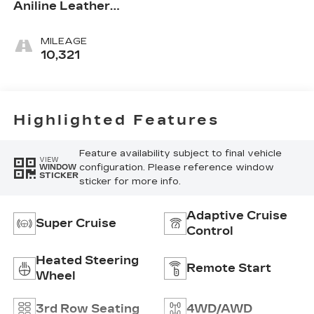
Aniline Leather
Seats With Chevron-
Perforated Inserts
MILEAGE
10,321
Highlighted Features
Feature availability subject to final vehicle
VIEW
configuration. Please reference window
WINDOW
STICKER
sticker for more info.
Adaptive Cruise
Super Cruise
Control
Heated Steering
Remote Start
Wheel
3rd Row Seating
4WD/AWD