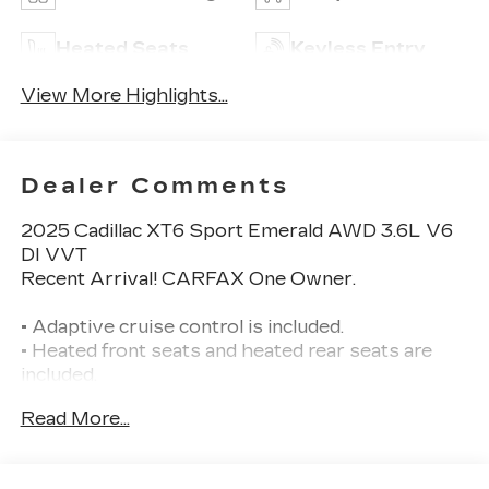
Heated Seats
Keyless Entry
View More Highlights...
Dealer Comments
2025 Cadillac XT6 Sport Emerald AWD 3.6L V6
DI VVT
Recent Arrival! CARFAX One Owner.
• Adaptive cruise control is included.
• Heated front seats and heated rear seats are
included.
• Navigation system is included.
Read More...
• Panoramic sunroof is included.
• Bose Performance Series 14-speaker premium
audio system is included.