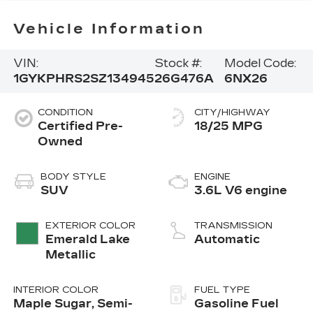
Vehicle Information
VIN:
Stock #:
Model Code:
1GYKPHRS2SZ134945
26G476A
6NX26
CONDITION
CITY/HIGHWAY
Certified Pre-
18/25 MPG
Owned
BODY STYLE
ENGINE
SUV
3.6L V6 engine
EXTERIOR COLOR
TRANSMISSION
Emerald Lake
Automatic
Metallic
INTERIOR COLOR
FUEL TYPE
Maple Sugar, Semi-
Gasoline Fuel