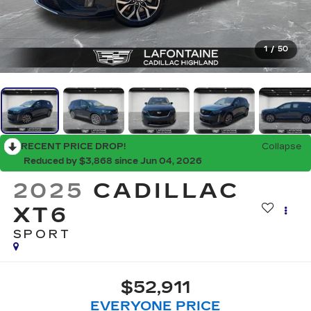
1
/
50
RECENT PRICE DROP!
Collapse
Reduced by $3,868 since Jun 04, 2026
2025
CADILLAC
XT6
SPORT
$52,911
EVERYONE PRICE