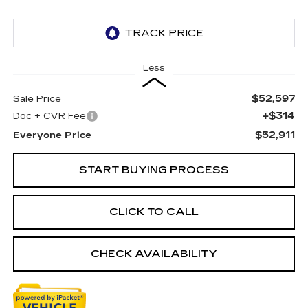
Less
$52,597
Sale Price
+$314
Doc + CVR Fee
$52,911
Everyone Price
START BUYING PROCESS
CLICK TO CALL
CHECK AVAILABILITY