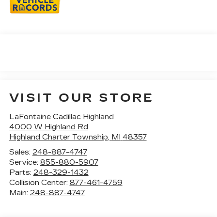
VISIT OUR STORE
LaFontaine Cadillac Highland
4000 W Highland Rd
Highland Charter Township
,
MI
48357
Sales:
248-887-4747
Service:
855-880-5907
Parts:
248-329-1432
Collision Center:
877-461-4759
Main:
248-887-4747