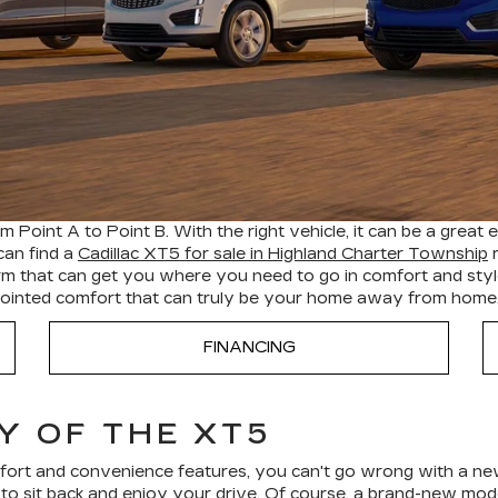
 Point A to Point B. With the right vehicle, it can be a great 
can find a
Cadillac XT5 for sale in Highland Charter Township
r
form that can get you where you need to go in comfort and sty
appointed comfort that can truly be your home away from home
FINANCING
Y OF THE XT5
omfort and convenience features, you can't go wrong with a new
o sit back and enjoy your drive. Of course, a brand-new model 