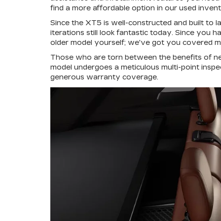
find a more affordable option in our used inven
Since the XT5 is well-constructed and built to l
iterations still look fantastic today. Since you
older model yourself; we've got you covered mil
Those who are torn between the benefits of n
model undergoes a meticulous multi-point inspe
generous warranty coverage.