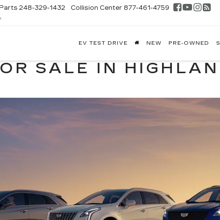
Parts
248-329-1432
Collision Center
877-461-4759
D
FONTAINE
EV TEST DRIVE
NEW
PRE-OWNED
S
DILLAC
GHLAND
FOR SALE IN HIGHLA