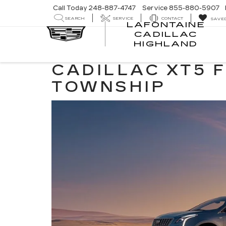
Call Today
248-887-4747
Service
855-880-5907
SEARCH
SERVICE
CONTACT
SAVE
LAFONTAINE
CADILLAC
LA
HIGHLAND
CA
HI
CADILLAC XT5 
TOWNSHIP