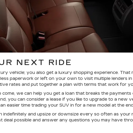
UR NEXT RIDE
xury vehicle; you also get a luxury shopping experience. That
less paperwork or left on your own to visit multiple lenders in
ive rates and put together a plan with terms that work for y
o come, we can help you get a loan that breaks the payments 
and, you can consider a lease if you like to upgrade to a new
 easier time trading your SUV in for a new model at the end
h indefinitely and upsize or downsize every so often as you
st deal possible and answer any questions you may have thro