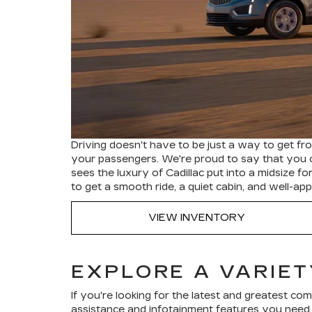
Driving doesn't have to be just a way to get from
your passengers. We're proud to say that you 
sees the luxury of Cadillac put into a midsize 
to get a smooth ride, a quiet cabin, and well-
VIEW INVENTORY
EXPLORE A VARIET
If you're looking for the latest and greatest c
assistance and infotainment features you need t