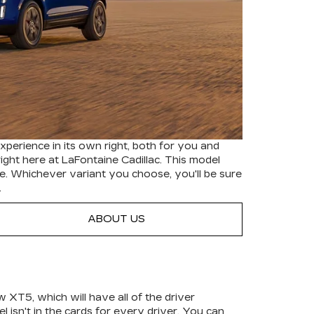
experience in its own right, both for you and
ight here at LaFontaine Cadillac. This model
le. Whichever variant you choose, you'll be sure
.
ABOUT US
 XT5, which will have all of the driver
isn't in the cards for every driver. You can