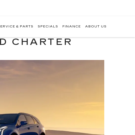
ERVICE & PARTS
SPECIALS
FINANCE
ABOUT US
ND CHARTER