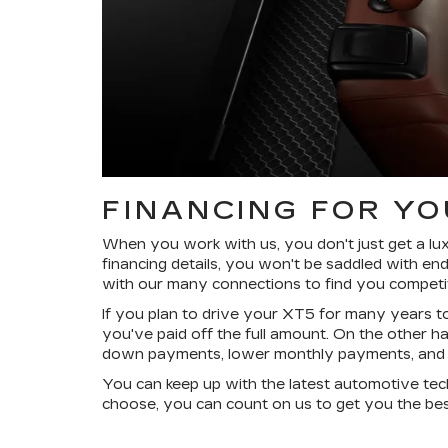
FINANCING FOR YO
When you work with us, you don't just get a lu
financing details, you won't be saddled with end
with our many connections to find you competit
If you plan to drive your XT5 for many years t
you've paid off the full amount. On the other h
down payments, lower monthly payments, and an
You can keep up with the latest automotive tec
choose, you can count on us to get you the be