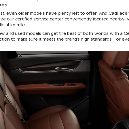
tory.
ast, even older models have plenty left to offer. And Cadillac'
 have our certified service center conveniently located nearby
e after mile.
ew and used models can get the best of both worlds with a C
ction to make sure it meets the brand's high standards. For e