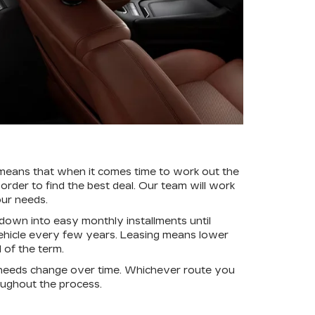
 means that when it comes time to work out the
 order to find the best deal. Our team will work
our needs.
down into easy monthly installments until
 vehicle every few years. Leasing means lower
 of the term.
r needs change over time. Whichever route you
ughout the process.