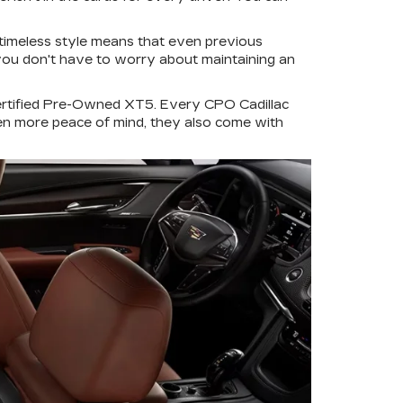
s timeless style means that even previous
, you don't have to worry about maintaining an
ertified Pre-Owned XT5. Every CPO Cadillac
ven more peace of mind, they also come with