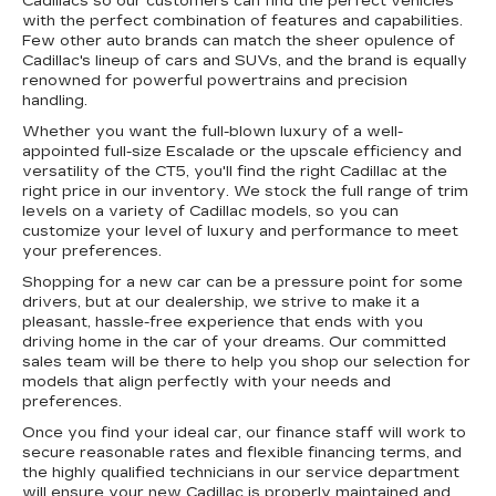
Cadillacs so our customers can find the perfect vehicles
with the perfect combination of features and capabilities.
Few other auto brands can match the sheer opulence of
Cadillac's lineup of cars and SUVs, and the brand is equally
renowned for powerful powertrains and precision
handling.
Whether you want the full-blown luxury of a well-
appointed full-size Escalade or the upscale efficiency and
versatility of the CT5, you'll find the right Cadillac at the
right price in our inventory. We stock the full range of trim
levels on a variety of Cadillac models, so you can
customize your level of luxury and performance to meet
your preferences.
Shopping for a new car can be a pressure point for some
drivers, but at our dealership, we strive to make it a
pleasant, hassle-free experience that ends with you
driving home in the car of your dreams. Our committed
sales team will be there to help you shop our selection for
models that align perfectly with your needs and
preferences.
Once you find your ideal car, our finance staff will work to
secure reasonable rates and flexible financing terms, and
the highly qualified technicians in our service department
will ensure your new Cadillac is properly maintained and