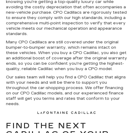
knowing you're getting a top-quality luxury car while
avoiding the costly depreciation that often accompanies a
new-vehicle purchase. CPO Cadillacs are rigorously tested
to ensure they comply with our high standards, including a
comprehensive multi-point inspection to verify that every
vehicle meets our mechanical operation and appearance
standards.
Many CPO Cadillacs are still covered under the original
bumper-to-bumper warranty, which remains intact on
these vehicles. When you buy a CPO Cadillac, you also get
an additional boost of coverage after the original warranty
ends, so you can be confident you're getting the highest-
quality, reliable Cadillac when you buy a CPO model.
Our sales team will help you find a CPO Cadillac that aligns
with your needs and will be there to support you
throughout the car-shopping process. We offer financing
on our CPO Cadillac models, and our experienced finance
staff will get you terms and rates that conform to your
needs.
FIND THE NEXT