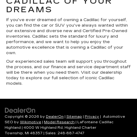
CADILLAC OF YOUR
DREAMS
If you've ever dreamed of owning a Cadillac for yourself,
you can find the car or SUV you've always wanted within
our extensive and diverse new and Certified Pre-Owned
inventories. Cadillac sets the standard for luxury and
performance, and we want to help you enjoy the
automotive excellence that is owning a Cadillac of your
own.
Our experienced sales team will support you throughout
the process, and our finance and service department staff
will be there when you need them. Visit our dealership
today to explore our full selection of iconic Cadillac
models.
Copyright © 2026
by
DealerOn
|
Sitemap
|
Privacy
| Automotive
SEO by
Wikimotive
|
Model Research
| LaFontaine Cadillac
Highland
|
4000 W Highland Rd,
Highland Charter
Township,
MI
48357
| Sales:
248-887-4747