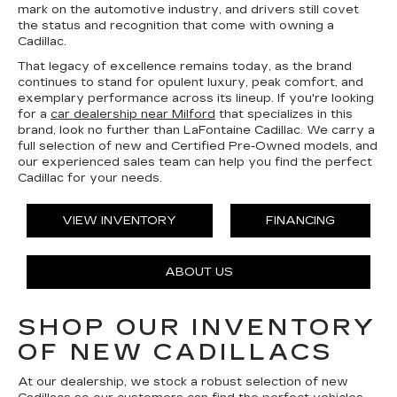
mark on the automotive industry, and drivers still covet
the status and recognition that come with owning a
Cadillac.
That legacy of excellence remains today, as the brand
continues to stand for opulent luxury, peak comfort, and
exemplary performance across its lineup. If you're looking
for a
car dealership near Milford
that specializes in this
brand, look no further than LaFontaine Cadillac. We carry a
full selection of new and Certified Pre-Owned models, and
our experienced sales team can help you find the perfect
Cadillac for your needs.
VIEW INVENTORY
FINANCING
ABOUT US
SHOP OUR INVENTORY
OF NEW CADILLACS
At our dealership, we stock a robust selection of new