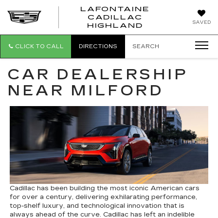
LAFONTAINE
CADILLAC
LAFONTAI
SAVED
HIGHLAND
CADILLAC
HIGHLAND
CLICK TO CALL
DIRECTIONS
SEARCH
CAR DEALERSHIP
NEAR MILFORD
Cadillac has been building the most iconic American cars
for over a century, delivering exhilarating performance,
top-shelf luxury, and technological innovation that is
always ahead of the curve. Cadillac has left an indelible