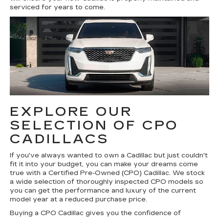
serviced for years to come.
EXPLORE OUR
SELECTION OF CPO
CADILLACS
If you've always wanted to own a Cadillac but just couldn't
fit it into your budget, you can make your dreams come
true with a Certified Pre-Owned (CPO) Cadillac. We stock
a wide selection of thoroughly inspected CPO models so
you can get the performance and luxury of the current
model year at a reduced purchase price.
Buying a CPO Cadillac gives you the confidence of