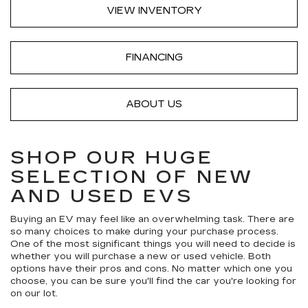
VIEW INVENTORY
FINANCING
ABOUT US
SHOP OUR HUGE
SELECTION OF NEW
AND USED EVS
Buying an EV may feel like an overwhelming task. There are
so many choices to make during your purchase process.
One of the most significant things you will need to decide is
whether you will purchase a new or used vehicle. Both
options have their pros and cons. No matter which one you
choose, you can be sure you'll find the car you're looking for
on our lot.