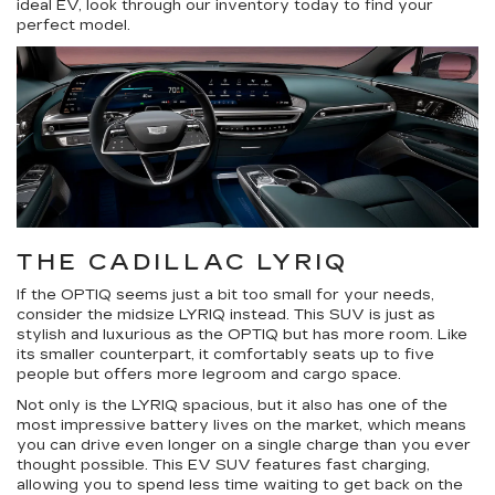
ideal EV, look through our inventory today to find your
perfect model.
THE CADILLAC LYRIQ
If the OPTIQ seems just a bit too small for your needs,
consider the midsize LYRIQ instead. This SUV is just as
stylish and luxurious as the OPTIQ but has more room. Like
its smaller counterpart, it comfortably seats up to five
people but offers more legroom and cargo space.
Not only is the LYRIQ spacious, but it also has one of the
most impressive battery lives on the market, which means
you can drive even longer on a single charge than you ever
thought possible. This EV SUV features fast charging,
allowing you to spend less time waiting to get back on the