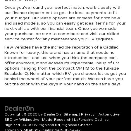
Once you've found your perfect match, work closely with
our finance department to get the ideal payments to fit
your budget. Our lease options are endless for both new
and used models, so you can easily get ideal terms for your
next vehicle with our financial team. Once you've made
your purchase, be sure to come back and visit our skilled
service center for any maintenance your EV requires.
Few vehicles have the incredible reputation of a Cadillac.
Known for luxury, this brand has a name that needs no
introduction—and just when you think the company can't
offer anymore, it showcases its impeccable lineup of EV
options, ranging from the compact OPTIQ to the full-size
Escalade IQ. No matter which EV you choose, let us get you
behind the wheel of your perfect match. We can have you
out the door with the keys in your hand on the same day!
Copyright © 2026
by
DealerOn
|
Sitemap
|
Privacy
| Automotive
SEO by
Wikimotive
|
Model Research
| LaFontaine Cadillac
Highland
|
4000 W Highland Rd,
Highland Charter
Township,
MI
48357
| Sales:
248-887-4747