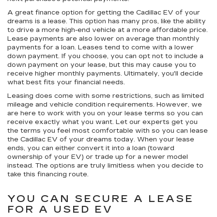
A great finance option for getting the Cadillac EV of your
dreams is a lease. This option has many pros, like the ability
to drive a more high-end vehicle at a more affordable price.
Lease payments are also lower on average than monthly
payments for a loan. Leases tend to come with a lower
down payment. If you choose, you can opt not to include a
down payment on your lease, but this may cause you to
receive higher monthly payments. Ultimately, you'll decide
what best fits your financial needs.
Leasing does come with some restrictions, such as limited
mileage and vehicle condition requirements. However, we
are here to work with you on your lease terms so you can
receive exactly what you want. Let our experts get you
the terms you feel most comfortable with so you can lease
the Cadillac EV of your dreams today. When your lease
ends, you can either convert it into a loan (toward
ownership of your EV) or trade up for a newer model
instead. The options are truly limitless when you decide to
take this financing route.
YOU CAN SECURE A LEASE
FOR A USED EV