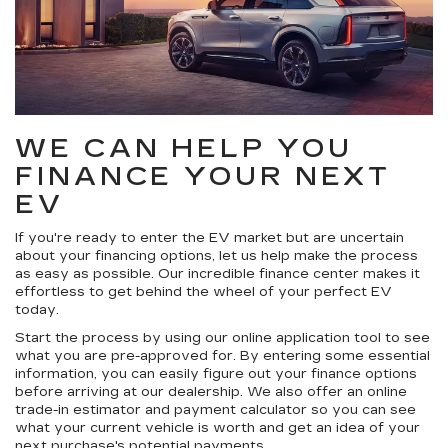
WE CAN HELP YOU
FINANCE YOUR NEXT
EV
If you're ready to enter the EV market but are uncertain
about your financing options, let us help make the process
as easy as possible. Our incredible finance center makes it
effortless to get behind the wheel of your perfect EV
today.
Start the process by using our online application tool to see
what you are pre-approved for. By entering some essential
information, you can easily figure out your finance options
before arriving at our dealership. We also offer an online
trade-in estimator and payment calculator so you can see
what your current vehicle is worth and get an idea of your
next purchase's potential payments.