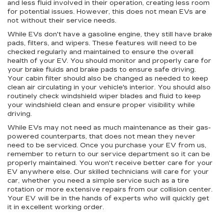
and less fluid involved in their operation, creating less room
for potential issues. However, this does not mean EVs are
not without their service needs.
While EVs don't have a gasoline engine, they still have brake
pads, filters, and wipers. These features will need to be
checked regularly and maintained to ensure the overall
health of your EV. You should monitor and properly care for
your brake fluids and brake pads to ensure safe driving.
Your cabin filter should also be changed as needed to keep
clean air circulating in your vehicle's interior. You should also
routinely check windshield wiper blades and fluid to keep
your windshield clean and ensure proper visibility while
driving.
While EVs may not need as much maintenance as their gas-
powered counterparts, that does not mean they never
need to be serviced. Once you purchase your EV from us,
remember to return to our service department so it can be
properly maintained. You won't receive better care for your
EV anywhere else. Our skilled technicians will care for your
car, whether you need a simple service such as a tire
rotation or more extensive repairs from our collision center.
Your EV will be in the hands of experts who will quickly get
it in excellent working order.