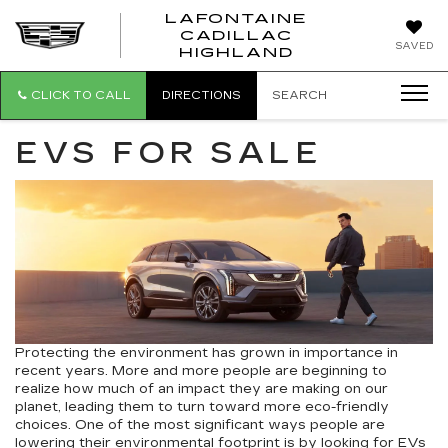
LAFONTAINE
CADILLAC
LAFONTAI
SAVED
HIGHLAND
CADILLAC
HIGHLAND
CLICK TO CALL
DIRECTIONS
SEARCH
EVS FOR SALE
Protecting the environment has grown in importance in
recent years. More and more people are beginning to
realize how much of an impact they are making on our
planet, leading them to turn toward more eco-friendly
choices. One of the most significant ways people are
lowering their environmental footprint is by looking for
EVs