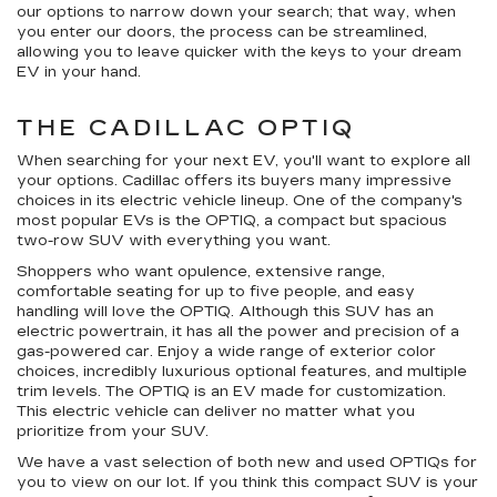
our options to narrow down your search; that way, when
you enter our doors, the process can be streamlined,
allowing you to leave quicker with the keys to your dream
EV in your hand.
THE CADILLAC OPTIQ
When searching for your next EV, you'll want to explore all
your options. Cadillac offers its buyers many impressive
choices in its electric vehicle lineup. One of the company's
most popular EVs is the OPTIQ, a compact but spacious
two-row SUV with everything you want.
Shoppers who want opulence, extensive range,
comfortable seating for up to five people, and easy
handling will love the OPTIQ. Although this SUV has an
electric powertrain, it has all the power and precision of a
gas-powered car. Enjoy a wide range of exterior color
choices, incredibly luxurious optional features, and multiple
trim levels. The OPTIQ is an EV made for customization.
This electric vehicle can deliver no matter what you
prioritize from your SUV.
We have a vast selection of both new and used OPTIQs for
you to view on our lot. If you think this compact SUV is your