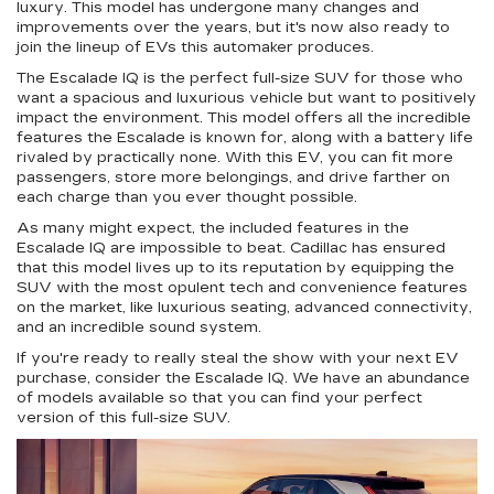
luxury. This model has undergone many changes and
improvements over the years, but it's now also ready to
join the lineup of EVs this automaker produces.
The Escalade IQ is the perfect full-size SUV for those who
want a spacious and luxurious vehicle but want to positively
impact the environment. This model offers all the incredible
features the Escalade is known for, along with a battery life
rivaled by practically none. With this EV, you can fit more
passengers, store more belongings, and drive farther on
each charge than you ever thought possible.
As many might expect, the included features in the
Escalade IQ are impossible to beat. Cadillac has ensured
that this model lives up to its reputation by equipping the
SUV with the most opulent tech and convenience features
on the market, like luxurious seating, advanced connectivity,
and an incredible sound system.
If you're ready to really steal the show with your next EV
purchase, consider the Escalade IQ. We have an abundance
of models available so that you can find your perfect
version of this full-size SUV.