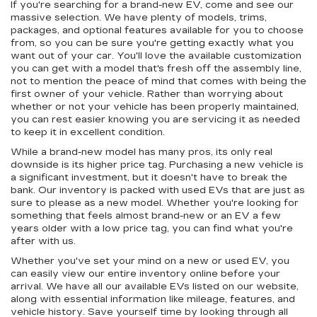
If you're searching for a brand-new EV, come and see our
massive selection. We have plenty of models, trims,
packages, and optional features available for you to choose
from, so you can be sure you're getting exactly what you
want out of your car. You'll love the available customization
you can get with a model that's fresh off the assembly line,
not to mention the peace of mind that comes with being the
first owner of your vehicle. Rather than worrying about
whether or not your vehicle has been properly maintained,
you can rest easier knowing you are servicing it as needed
to keep it in excellent condition.
While a brand-new model has many pros, its only real
downside is its higher price tag. Purchasing a new vehicle is
a significant investment, but it doesn't have to break the
bank. Our inventory is packed with used EVs that are just as
sure to please as a new model. Whether you're looking for
something that feels almost brand-new or an EV a few
years older with a low price tag, you can find what you're
after with us.
Whether you've set your mind on a new or used EV, you
can easily view our entire inventory online before your
arrival. We have all our available EVs listed on our website,
along with essential information like mileage, features, and
vehicle history. Save yourself time by looking through all