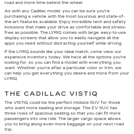
road and more time behind the wheel.
As with any Cadillac model, you can be sure you're
purchasing a vehicle with the most luxurious and state-of-
the-art features available. Enjoy incredible tech and safety
inclusions that make your drive as comfortable and stress-
free as possible. The LYRIQ comes with large, easy-to-use
display screens that allow you to easily navigate all the
apps you need without distracting yourself while driving.
If the LYRIQ sounds like your ideal match, come view our
expansive inventory today. We have all the options you're
looking for, so you can find a model with everything you
want. Whether you're after a particular color or trim, we
can help you get everything you desire and more from your
LYRIQ.
THE CADILLAC VISTIQ
The VISTIQ could be the perfect midsize SUV for those
who want more seating and storage. This EV SUV has
three rows of spacious seating so that you can fit more
passengers into one ride. The larger cargo space allows
you to bring along even more baggage on your next road
trip.