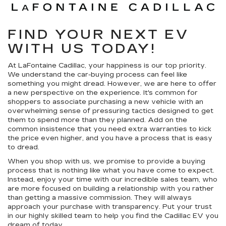
FIND YOUR NEXT EV
WITH US TODAY!
At LaFontaine Cadillac, your happiness is our top priority.
We understand the car-buying process can feel like
something you might dread. However, we are here to offer
a new perspective on the experience. It's common for
shoppers to associate purchasing a new vehicle with an
overwhelming sense of pressuring tactics designed to get
them to spend more than they planned. Add on the
common insistence that you need extra warranties to kick
the price even higher, and you have a process that is easy
to dread.
When you shop with us, we promise to provide a buying
process that is nothing like what you have come to expect.
Instead, enjoy your time with our incredible sales team, who
are more focused on building a relationship with you rather
than getting a massive commission. They will always
approach your purchase with transparency. Put your trust
in our highly skilled team to help you find the Cadillac EV you
dream of today.