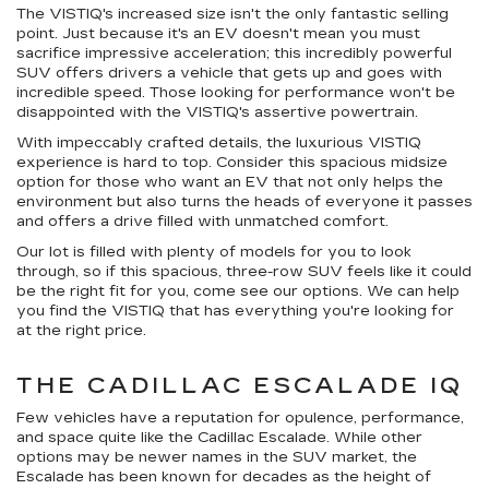
The VISTIQ's increased size isn't the only fantastic selling
point. Just because it's an EV doesn't mean you must
sacrifice impressive acceleration; this incredibly powerful
SUV offers drivers a vehicle that gets up and goes with
incredible speed. Those looking for performance won't be
disappointed with the VISTIQ's assertive powertrain.
With impeccably crafted details, the luxurious VISTIQ
experience is hard to top. Consider this spacious midsize
option for those who want an EV that not only helps the
environment but also turns the heads of everyone it passes
and offers a drive filled with unmatched comfort.
Our lot is filled with plenty of models for you to look
through, so if this spacious, three-row SUV feels like it could
be the right fit for you, come see our options. We can help
you find the VISTIQ that has everything you're looking for
at the right price.
THE CADILLAC ESCALADE IQ
Few vehicles have a reputation for opulence, performance,
and space quite like the Cadillac Escalade. While other
options may be newer names in the SUV market, the
Escalade has been known for decades as the height of