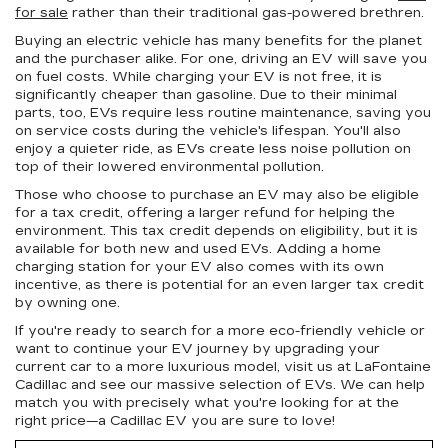
for sale
rather than their traditional gas-powered brethren.
Buying an electric vehicle has many benefits for the planet
and the purchaser alike. For one, driving an EV will save you
on fuel costs. While charging your EV is not free, it is
significantly cheaper than gasoline. Due to their minimal
parts, too, EVs require less routine maintenance, saving you
on service costs during the vehicle's lifespan. You'll also
enjoy a quieter ride, as EVs create less noise pollution on
top of their lowered environmental pollution.
Those who choose to purchase an EV may also be eligible
for a tax credit, offering a larger refund for helping the
environment. This tax credit depends on eligibility, but it is
available for both new and used EVs. Adding a home
charging station for your EV also comes with its own
incentive, as there is potential for an even larger tax credit
by owning one.
If you're ready to search for a more eco-friendly vehicle or
want to continue your EV journey by upgrading your
current car to a more luxurious model, visit us at LaFontaine
Cadillac and see our massive selection of EVs. We can help
match you with precisely what you're looking for at the
right price—a Cadillac EV you are sure to love!