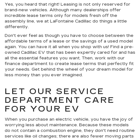
Yes, you heard that right! Leasing is not only reserved for
brand-new vehicles. Although many dealerships offer
incredible lease terms only for models fresh off the
assembly line, we at LaFontaine Cadillac do things a little
differently.
Don't ever feel as though you have to choose between the
affordable terms of a lease or the savings of a used model
again. You can have it all when you shop with us! Find a pre-
owned Cadillac EV that has been expertly cared for and has
all the essential features you want. Then, work with our
finance department to create lease terms that perfectly fit
your needs. Get behind the wheel of your dream model for
less money than you ever imagined.
LET OUR SERVICE
DEPARTMENT CARE
FOR YOUR EV
When you purchase an electric vehicle, you have the joy of
worrying less about maintenance. Because these models
do not contain a combustion engine, they don't need routine
services like oil changes; there are also fewer moving parts