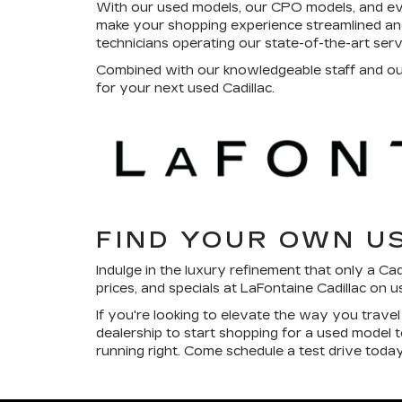
With our used models, our CPO models, and e
make your shopping experience streamlined and
technicians operating our state-of-the-art ser
Combined with our knowledgeable staff and our 
for your next used Cadillac.
FIND YOUR OWN U
Indulge in the luxury refinement that only a Ca
prices, and specials at LaFontaine Cadillac on 
If you're looking to elevate the way you trave
dealership to start shopping for a used model
running right. Come schedule a test drive today