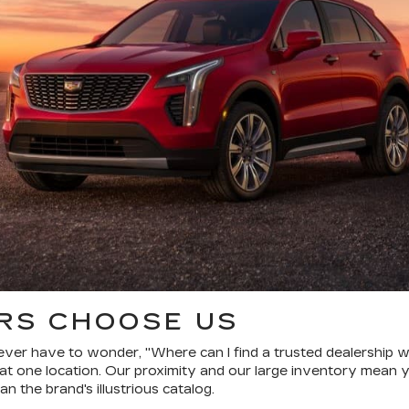
RS CHOOSE US
ver have to wonder, "Where can I find a trusted dealership wi
one location. Our proximity and our large inventory mean y
n the brand's illustrious catalog.