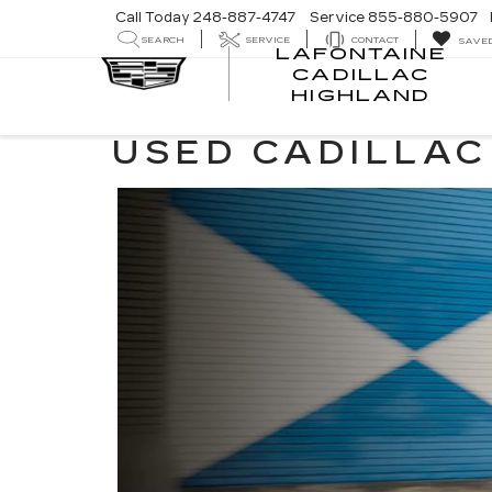
Call Today
248-887-4747
Service
855-880-5907
SEARCH
SERVICE
CONTACT
SAVE
LAFONTAINE
CADILLAC
LA
HIGHLAND
CA
HI
USED CADILLAC