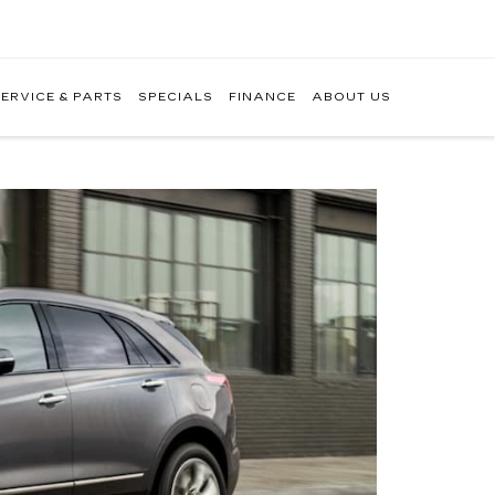
ERVICE & PARTS
SPECIALS
FINANCE
ABOUT US