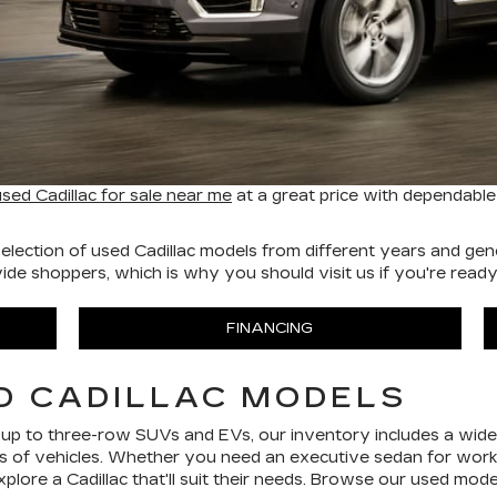
used Cadillac for sale near me
at a great price with dependable
election of used Cadillac models from different years and gene
e shoppers, which is why you should visit us if you're ready t
FINANCING
D CADILLAC MODELS
 up to three-row SUVs and EVs, our inventory includes a wide 
rts of vehicles. Whether you need an executive sedan for work
xplore a Cadillac that'll suit their needs. Browse our used mode