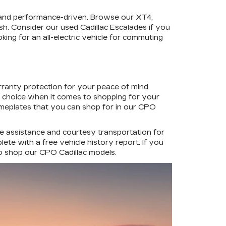
 and performance-driven. Browse our XT4,
ish. Consider our used Cadillac Escalades if you
king for an all-electric vehicle for commuting
rranty protection for your peace of mind.
d choice when it comes to shopping for your
ameplates that you can shop for in our CPO
de assistance and courtesy transportation for
te with a free vehicle history report. If you
to shop our CPO Cadillac models.