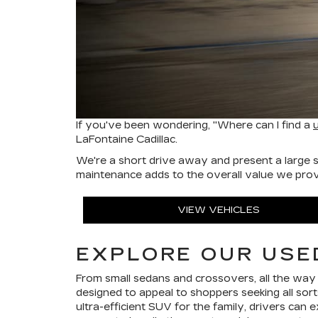
If you've been wondering, "Where can I find a
LaFontaine Cadillac.
We're a short drive away and present a large s
maintenance adds to the overall value we provid
VIEW VEHICLES
EXPLORE OUR USE
From small sedans and crossovers, all the way
designed to appeal to shoppers seeking all so
ultra-efficient SUV for the family, drivers can e