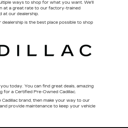
tiple ways to shop for what you want. We'll
at a great rate to our factory-trained
d at our dealership.
dealership is the best place possible to shop
r you today. You can find great deals, amazing
ng for a Certified Pre-Owned Cadillac.
e Cadillac brand, then make your way to our
 and provide maintenance to keep your vehicle