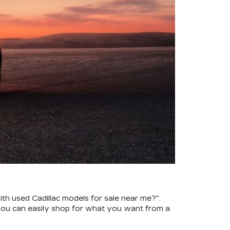
th used Cadillac models for sale near me?".
ou can easily shop for what you want from a