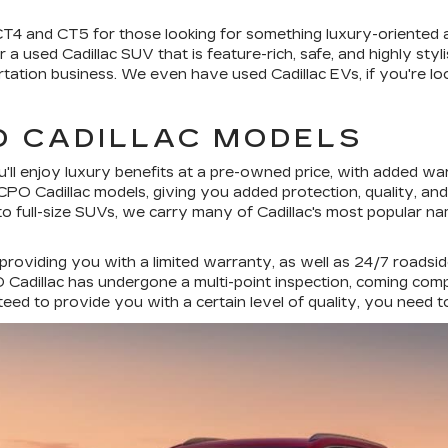
 CT4 and CT5 for those looking for something luxury-oriented
a used Cadillac SUV that is feature-rich, safe, and highly styl
rtation business. We even have used Cadillac EVs, if you're loo
O CADILLAC MODELS
'll enjoy luxury benefits at a pre-owned price, with added wa
PO Cadillac models, giving you added protection, quality, an
to full-size SUVs, we carry many of Cadillac's most popular n
 providing you with a limited warranty, as well as 24/7 roadsi
Cadillac has undergone a multi-point inspection, coming comple
ed to provide you with a certain level of quality, you need 