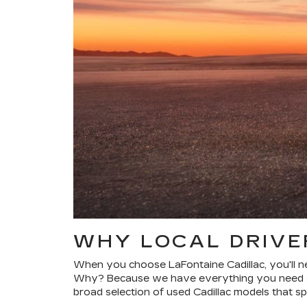
WHY LOCAL DRIVE
When you choose LaFontaine Cadillac, you'll ne
Why? Because we have everything you need at 
broad selection of used Cadillac models that spa