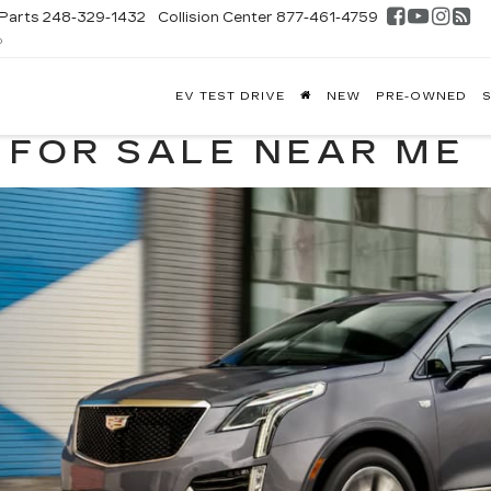
Parts
248-329-1432
Collision Center
877-461-4759
D
FONTAINE
EV TEST DRIVE
NEW
PRE-OWNED
S
DILLAC
GHLAND
 FOR SALE NEAR ME