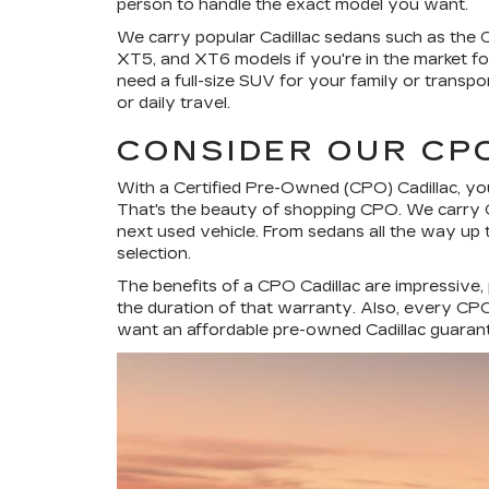
person to handle the exact model you want.
We carry popular Cadillac sedans such as the
XT5, and XT6 models if you're in the market for 
need a full-size SUV for your family or transpo
or daily travel.
CONSIDER OUR CP
With a Certified Pre-Owned (CPO) Cadillac, you
That's the beauty of shopping CPO. We carry C
next used vehicle. From sedans all the way up 
selection.
The benefits of a CPO Cadillac are impressive,
the duration of that warranty. Also, every CPO 
want an affordable pre-owned Cadillac guarante