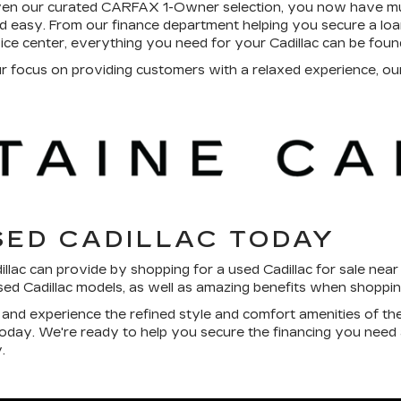
ven our curated CARFAX 1-Owner selection, you now have mul
 easy. From our finance department helping you secure a loan 
vice center, everything you need for your Cadillac can be foun
focus on providing customers with a relaxed experience, our 
SED CADILLAC TODAY
dillac can provide by shopping for a used Cadillac for sale nea
used Cadillac models, as well as amazing benefits when shoppi
l and experience the refined style and comfort amenities of th
 today. We're ready to help you secure the financing you need
.