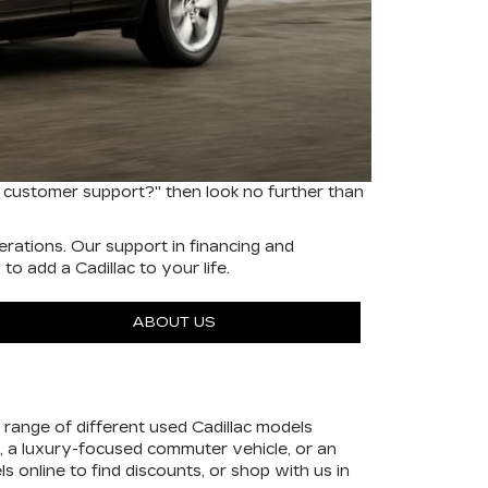
 customer support?" then look no further than
rations. Our support in financing and
o add a Cadillac to your life.
ABOUT US
range of different used Cadillac models
, a luxury-focused commuter vehicle, or an
ls online to find discounts, or shop with us in