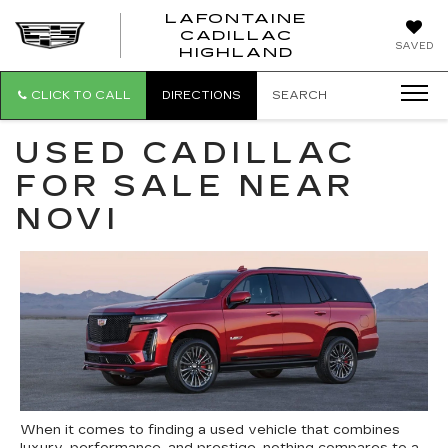
LAFONTAINE
CADILLAC
LAFONTAI
SAVED
HIGHLAND
CADILLAC
HIGHLAND
CLICK TO CALL
DIRECTIONS
SEARCH
USED CADILLAC
FOR SALE NEAR
NOVI
When it comes to finding a used vehicle that combines