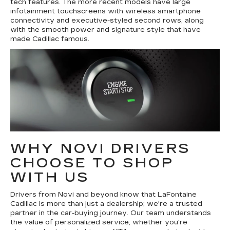
tech features. The more recent models have large
infotainment touchscreens with wireless smartphone
connectivity and executive-styled second rows, along
with the smooth power and signature style that have
made Cadillac famous.
WHY NOVI DRIVERS
CHOOSE TO SHOP
WITH US
Drivers from Novi and beyond know that LaFontaine
Cadillac is more than just a dealership; we're a trusted
partner in the car-buying journey. Our team understands
the value of personalized service, whether you're