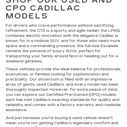
SHOP OUR USED AND
CPO CADILLAC
MODELS
For drivers who crave performance without sacrificing
refinement, the CT5 is a sporty and agile sedan; the LYRIQ
combines electric innovation with the elegance Cadillac is
known for in a midsize SUV; and for those who need more
space and a commanding presence, the full-size Escalade
remains the pinnacle of luxury SUVs, perfect for
transporting your family around Novi or heading out for a
weekend getaway.
These vehicles provide the ideal balance for professionals,
executives, or families looking for sophistication and
practicality. Our showroom is filled with an impressive
array of gently used Cadillacs, and every model has been
thoroughly inspected. However, for extra peace of mind,
you can explore our Certified Pre-Owned (CPO) models;
each has met Cadillac's exacting standards for quality and
reliability and comes with a factory warranty and roadside
assistance.
And just because you're buying a used vehicle doesn't
mean you're not getting Cadillac's legendary comfort and