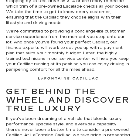
stopping by to test drive an XT4 or are ready to decide
which trim of a pre-owned Escalade checks all your boxes.
We take the time to get to know every customer,
ensuring that the Cadillac they choose aligns with their
lifestyle and driving needs.
We're committed to providing a concierge-like customer
service experience from the moment you step onto our
lot. And once you've found your perfect Cadillac, our
finance experts will work to set you up with a payment
plan that suits your monthly budget. Later, the highly
trained technicians in our service center will help you keep
your Cadillac running at its peak so you can enjoy driving in
pampering comfort for all the miles ahead.
GET BEHIND THE
WHEEL AND DISCOVER
TRUE LUXURY
If you've been dreaming of a vehicle that blends luxury,
performance, upscale style, and everyday capability,
there's never been a better time to consider a pre-owned
Cadillac. At LaFontaine Cadillac, we take pride in presenting