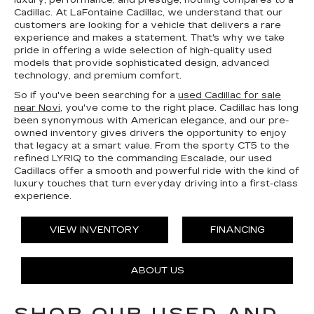
luxury, performance, and prestige, nothing compares to a
Cadillac. At LaFontaine Cadillac, we understand that our
customers are looking for a vehicle that delivers a rare
experience and makes a statement. That's why we take
pride in offering a wide selection of high-quality used
models that provide sophisticated design, advanced
technology, and premium comfort.
So if you've been searching for a
used Cadillac for sale
near Novi
, you've come to the right place. Cadillac has long
been synonymous with American elegance, and our pre-
owned inventory gives drivers the opportunity to enjoy
that legacy at a smart value. From the sporty CT5 to the
refined LYRIQ to the commanding Escalade, our used
Cadillacs offer a smooth and powerful ride with the kind of
luxury touches that turn everyday driving into a first-class
experience.
VIEW INVENTORY
FINANCING
ABOUT US