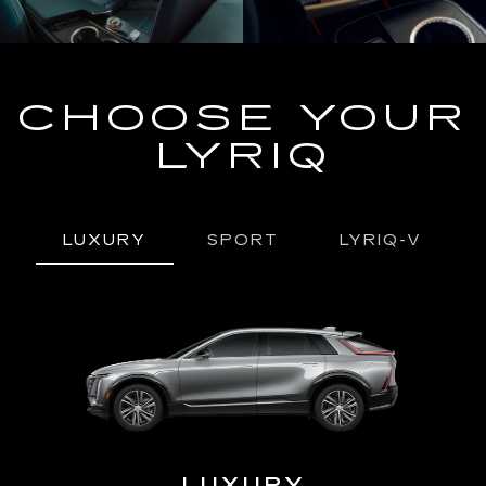
CHOOSE YOUR
LYRIQ
LUXURY
SPORT
LYRIQ-V
URY
LUXURY
P