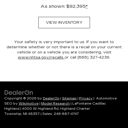
As shown: $92,395
*
VIEW INVENTORY
Your safety is very important to us. If you want to
determine whether or not there is a recall on your current
vehicle or on a vehicle you are considering, visit
www.nhtsa.gov/recalls
or call (888) 327-4236.
Copyright © 2026
by
DealerOn
|
Sitemap
|
Privacy
| Automotive
SEO by
Wikimotive
|
Model Research
| LaFontaine Cadillac
Highland
|
4000 W Highland Rd,
Highland Charter
Township,
MI
48357
| Sales:
248-887-4747