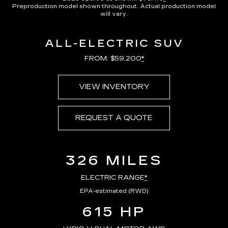
Preproduction model shown throughout. Actual production model
will vary.
ALL-ELECTRIC SUV
FROM: $59,200
*
VIEW INVENTORY
REQUEST A QUOTE
326 MILES
ELECTRIC RANGE
*
EPA-estimated (RWD)
615 HP