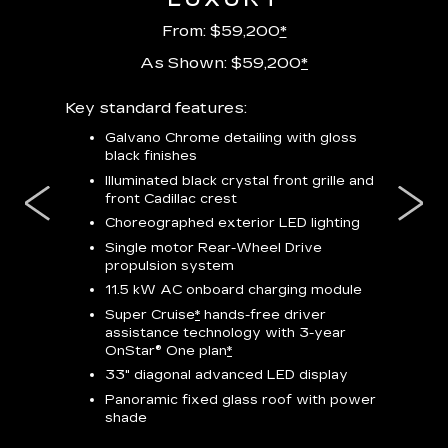
From: $59,200
*
As Shown: $59,200
*
m
Key standard features:
Includes
lus:
features
Galvano Chrome detailing with gloss
black finishes
isplay
*
23-
wit
Illuminated black crystal front grille and
se-rim
front Cadillac crest
ss Black
Nex
ires
*
Can
Choreographed exterior LED lighting
Ven
Single motor Rear-Wheel Drive
pas
propulsion system
8-w
11.5 kW AC onboard charging module
Rea
Super Cruise
*
hands-free driver
s
assistance technology with 3-year
Han
e
OnStar® One plan
*
Aud
33" diagonal advanced LED display
Panoramic fixed glass roof with power
AVAIL
shade