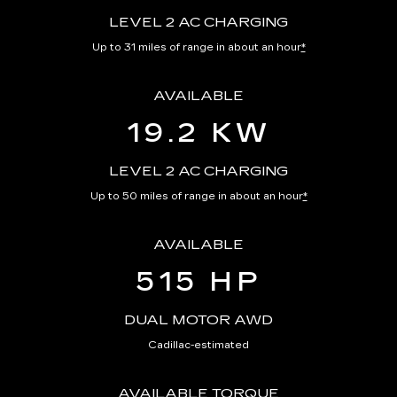
LEVEL 2 AC CHARGING
Up to 31 miles of range in about an hour
*
AVAILABLE
19.2 KW
LEVEL 2 AC CHARGING
Up to 50 miles of range in about an hour
*
AVAILABLE
515 HP
DUAL MOTOR AWD
Cadillac-estimated
AVAILABLE TORQUE