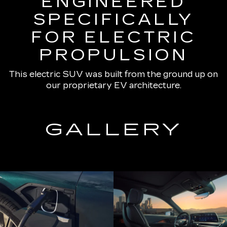
ENGINEERED
SPECIFICALLY
FOR ELECTRIC
PROPULSION
This electric SUV was built from the ground up on
our proprietary EV architecture.
GALLERY