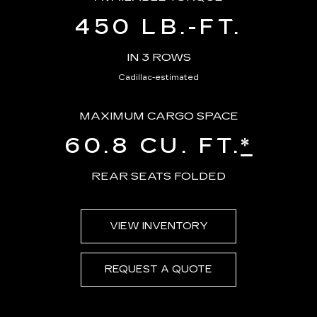
450 LB.-FT.
IN 3 ROWS
Cadillac-estimated
MAXIMUM CARGO SPACE
60.8 CU. FT.
*
REAR SEATS FOLDED
VIEW INVENTORY
REQUEST A QUOTE