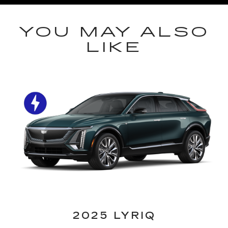
YOU MAY ALSO
LIKE
2025 LYRIQ