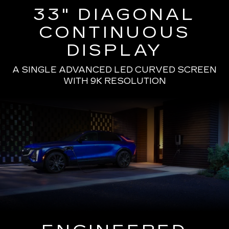
33" DIAGONAL
CONTINUOUS
DISPLAY
A SINGLE ADVANCED LED CURVED SCREEN
WITH 9K RESOLUTION