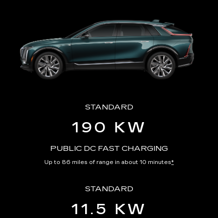
STANDARD
190 KW
PUBLIC DC FAST CHARGING
Up to 86 miles of range in about 10 minutes
*
STANDARD
11.5 KW