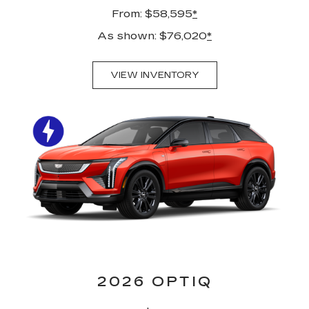
From: $58,595
*
As shown: $76,020
*
VIEW INVENTORY
2026 OPTIQ