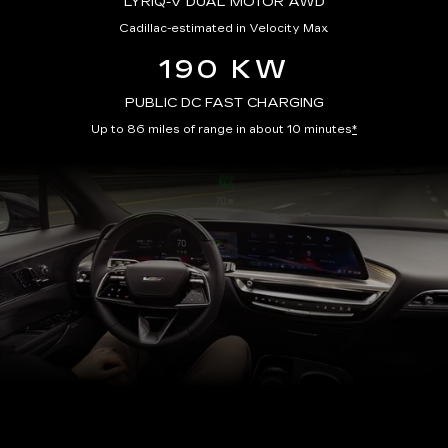
LYRIQ-V DUAL MOTOR AWD
Cadillac-estimated in Velocity Max
190 KW
PUBLIC DC FAST CHARGING
Up to 86 miles of range in about 10 minutes
*