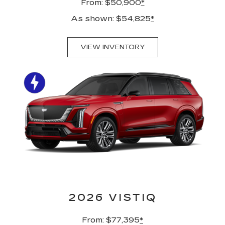
From: $50,900
*
As shown: $54,825
*
VIEW INVENTORY
2026 VISTIQ
From: $77,395
*