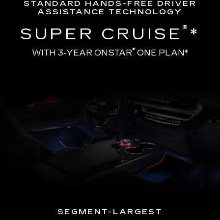
STANDARD HANDS-FREE DRIVER
ASSISTANCE TECHNOLOGY
®
SUPER CRUISE
*
®
WITH 3-YEAR ONSTAR
ONE PLAN*
SEGMENT-LARGEST