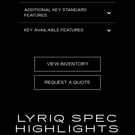
ADDITIONAL KEY STANDARD
FEATURES
KEY AVAILABLE FEATURES
VIEW INVENTORY
REQUEST A QUOTE
LYRIQ SPEC
HIGHLIGHTS