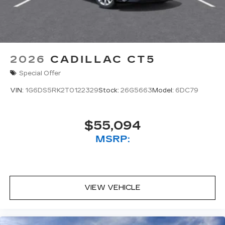
2026
CADILLAC CT5
Special Offer
VIN:
1G6DS5RK2T0122329
Stock:
26G5663
Model:
6DC79
$55,094
MSRP:
VIEW VEHICLE