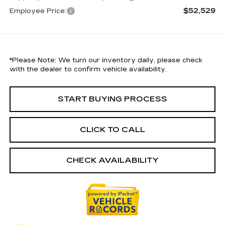
$52,529
Employee Price:
*
Please Note:
We turn our inventory daily, please check
with the dealer to confirm vehicle availability.
START BUYING PROCESS
CLICK TO CALL
CHECK AVAILABILITY