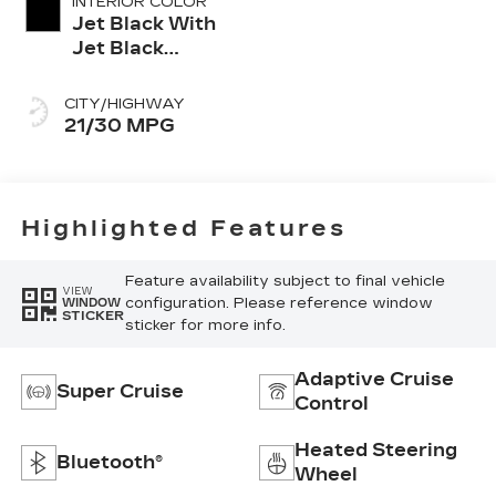
INTERIOR COLOR
Jet Black With
Jet Black
Accents,
Leather
CITY/HIGHWAY
Seating
21/30 MPG
Surfaces
Highlighted Features
Feature availability subject to final vehicle
VIEW
configuration. Please reference window
WINDOW
STICKER
sticker for more info.
Adaptive Cruise
Super Cruise
Control
Heated Steering
Bluetooth®
Wheel