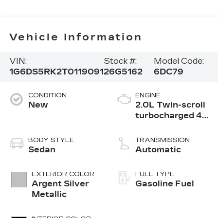
Vehicle Information
VIN:
Stock #:
Model Code:
1G6DS5RK2T0119091
26G5162
6DC79
CONDITION
ENGINE
New
2.0L Twin-scroll
turbocharged 4-
cylinder engine
BODY STYLE
TRANSMISSION
Sedan
Automatic
EXTERIOR COLOR
FUEL TYPE
Argent Silver
Gasoline Fuel
Metallic