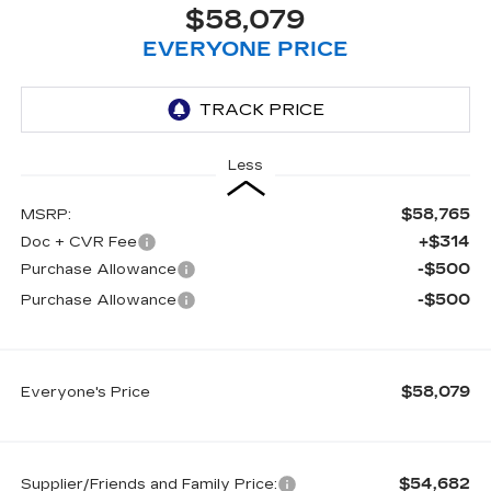
$58,079
EVERYONE PRICE
Less
$58,765
MSRP:
+$314
Doc + CVR Fee
-$500
Purchase Allowance
-$500
Purchase Allowance
$58,079
Everyone's Price
$54,682
Supplier/Friends and Family Price: