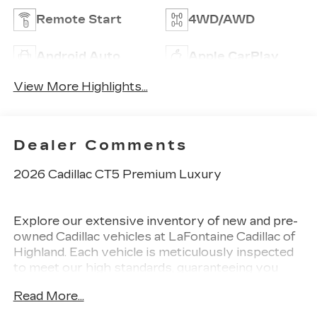
Remote Start
4WD/AWD
Android Auto
Apple CarPlay
View More Highlights...
Dealer Comments
2026 Cadillac CT5 Premium Luxury
Explore our extensive inventory of new and pre-
owned Cadillac vehicles at LaFontaine Cadillac of
Highland. Each vehicle is meticulously inspected
to meet our high standards, guaranteeing you
drive away in a reliable and stylish car. When you
Read More...
shop with us, you get more than just a car. This
means transparent pricing, exceptional customer