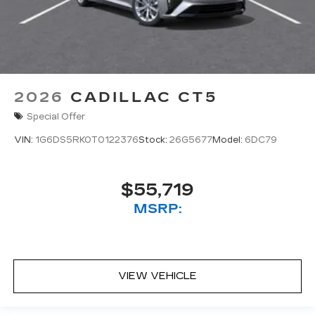
2026
CADILLAC CT5
Special Offer
VIN:
1G6DS5RK0T0122376
Stock:
26G5677
Model:
6DC79
$55,719
MSRP:
VIEW VEHICLE