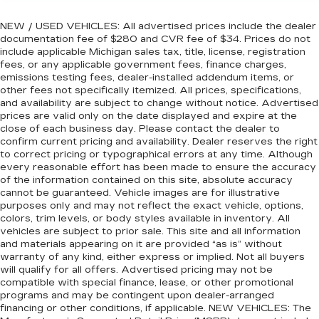
NEW / USED VEHICLES: All advertised prices include the dealer
documentation fee of $280 and CVR fee of $34. Prices do not
include applicable Michigan sales tax, title, license, registration
fees, or any applicable government fees, finance charges,
emissions testing fees, dealer-installed addendum items, or
other fees not specifically itemized. All prices, specifications,
and availability are subject to change without notice. Advertised
prices are valid only on the date displayed and expire at the
close of each business day. Please contact the dealer to
confirm current pricing and availability. Dealer reserves the right
to correct pricing or typographical errors at any time. Although
every reasonable effort has been made to ensure the accuracy
of the information contained on this site, absolute accuracy
cannot be guaranteed. Vehicle images are for illustrative
purposes only and may not reflect the exact vehicle, options,
colors, trim levels, or body styles available in inventory. All
vehicles are subject to prior sale. This site and all information
and materials appearing on it are provided “as is” without
warranty of any kind, either express or implied. Not all buyers
will qualify for all offers. Advertised pricing may not be
compatible with special finance, lease, or other promotional
programs and may be contingent upon dealer-arranged
financing or other conditions, if applicable. NEW VEHICLES: The