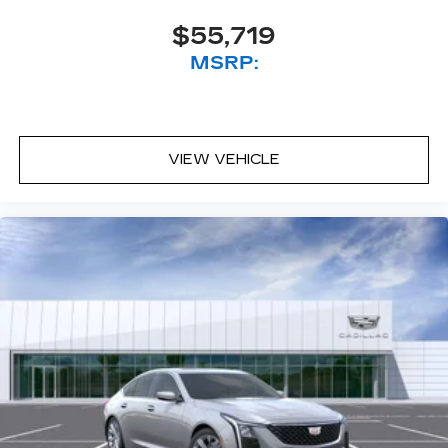
$55,719
MSRP:
VIEW VEHICLE