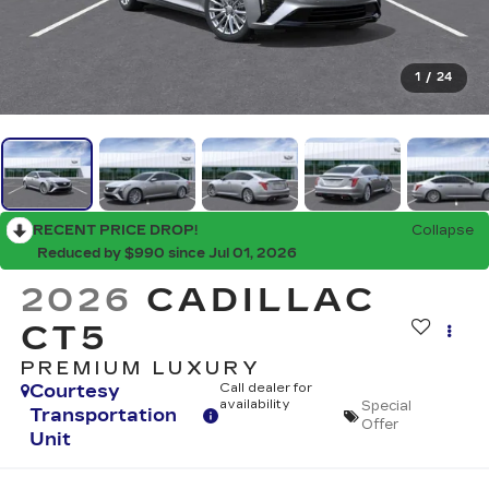
1
/
24
RECENT PRICE DROP!
Collapse
Reduced by $990 since Jul 01, 2026
2026
CADILLAC
CT5
PREMIUM LUXURY
Courtesy
Call dealer for
availability
Special
Transportation
Offer
Unit