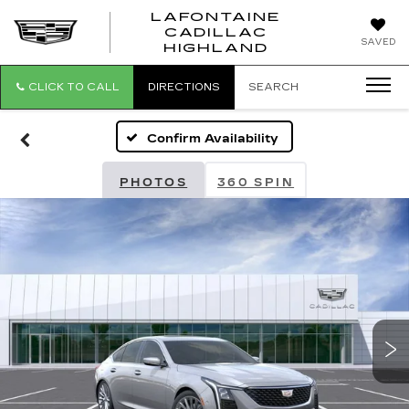
LAFONTAINE
CADILLAC
LAFONTAI
SAVED
HIGHLAND
CADILLAC
HIGHLAND
CLICK TO CALL
DIRECTIONS
SEARCH
Confirm Availability
PHOTOS
360 SPIN