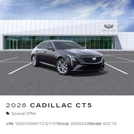
2026
CADILLAC CT5
Special Offer
VIN:
1G6DS5RK0T0121731
Stock:
26G5542
Model:
6DC79