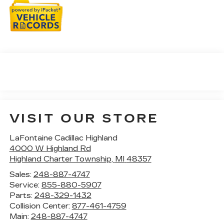
VISIT OUR STORE
LaFontaine Cadillac Highland
4000 W Highland Rd
Highland Charter Township
,
MI
48357
Sales:
248-887-4747
Service:
855-880-5907
Parts:
248-329-1432
Collision Center:
877-461-4759
Main:
248-887-4747