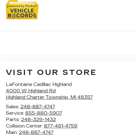
VISIT OUR STORE
LaFontaine Cadillac Highland
4000 W Highland Rd
Highland Charter Township
,
MI
48357
Sales:
248-887-4747
Service:
855-880-5907
Parts:
248-329-1432
Collision Center:
877-461-4759
Main:
248-887-4747