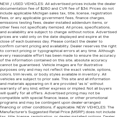
NEW / USED VEHICLES: All advertised prices include the dealer
documentation fee of $280 and CVR fee of $34. Prices do not
include applicable Michigan sales tax, title, license, registration
fees, or any applicable government fees, finance charges,
emissions testing fees, dealer-installed addendum items, or
other fees not specifically itemized. All prices, specifications,
and availability are subject to change without notice. Advertised
prices are valid only on the date displayed and expire at the
close of each business day. Please contact the dealer to
confirm current pricing and availability. Dealer reserves the right
to correct pricing or typographical errors at any time. Although
every reasonable effort has been made to ensure the accuracy
of the information contained on this site, absolute accuracy
cannot be guaranteed. Vehicle images are for illustrative
purposes only and may not reflect the exact vehicle, options,
colors, trim levels, or body styles available in inventory. All
vehicles are subject to prior sale. This site and all information
and materials appearing on it are provided “as is” without
warranty of any kind, either express or implied. Not all buyers
will qualify for all offers. Advertised pricing may not be
compatible with special finance, lease, or other promotional
programs and may be contingent upon dealer-arranged
financing or other conditions, if applicable. NEW VEHICLES: The
Manufacturer’s Suggested Retail Price (MSRP) does not include
tax, title, license, registration, or dealer-installed options. Dealer