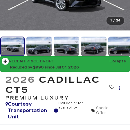
1
/
24
RECENT PRICE DROP!
Collapse
Reduced by $990 since Jul 01, 2026
2026
CADILLAC
CT5
PREMIUM LUXURY
Courtesy
Call dealer for
availability
Special
Transportation
Offer
Unit