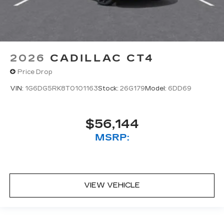
2026
CADILLAC CT4
Price Drop
VIN:
1G6DG5RK8T0101163
Stock:
26G179
Model:
6DD69
$56,144
MSRP:
VIEW VEHICLE