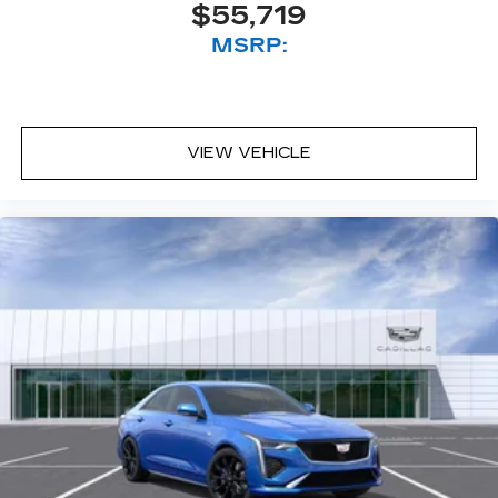
$55,719
MSRP:
VIEW VEHICLE