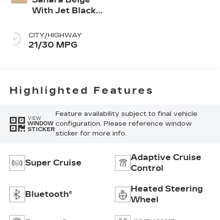
With Jet Black
Accents,
Leather
CITY/HIGHWAY
Seating
21/30 MPG
Surfaces
Highlighted Features
Feature availability subject to final vehicle
VIEW
configuration. Please reference window
WINDOW
STICKER
sticker for more info.
Adaptive Cruise
Super Cruise
Control
Heated Steering
Bluetooth®
Wheel