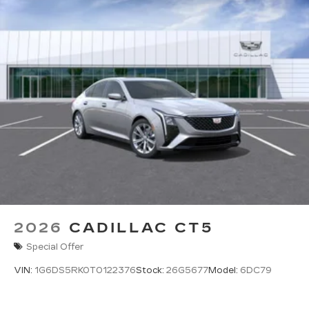
2026
CADILLAC CT5
Special Offer
VIN:
1G6DS5RK0T0122376
Stock:
26G5677
Model:
6DC79