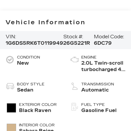
Vehicle Information
VIN:
Stock #:
Model Code:
1G6DS5RK6T0119949
26G5221R
6DC79
CONDITION
ENGINE
New
2.0L Twin-scroll
turbocharged 4-
cylinder engine
BODY STYLE
TRANSMISSION
Sedan
Automatic
EXTERIOR COLOR
FUEL TYPE
Black Raven
Gasoline Fuel
INTERIOR COLOR
Sahara Beige