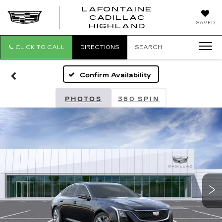
LAFONTAINE
CADILLAC
LAFONTAI
SAVED
HIGHLAND
CADILLAC
HIGHLAND
CLICK TO CALL
DIRECTIONS
SEARCH
Confirm Availability
PHOTOS
360 SPIN