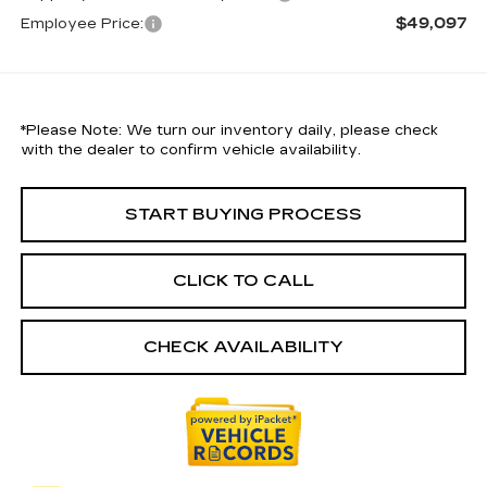
$49,097
Employee Price:
*
Please Note:
We turn our inventory daily, please check
with the dealer to confirm vehicle availability.
START BUYING PROCESS
CLICK TO CALL
CHECK AVAILABILITY