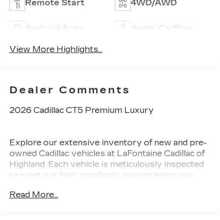
Remote Start
4WD/AWD
Android Auto
Apple CarPlay
View More Highlights...
Dealer Comments
2026 Cadillac CT5 Premium Luxury
Explore our extensive inventory of new and pre-
owned Cadillac vehicles at LaFontaine Cadillac of
Highland. Each vehicle is meticulously inspected
to meet our high standards, guaranteeing you
drive away in a reliable and stylish car. When you
Read More...
shop with us, you get more than just a car. This
means transparent pricing, exceptional customer
service, and a commitment to making you feel like