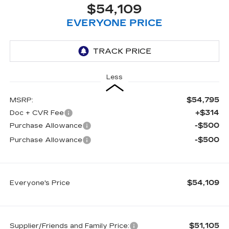
$54,109
EVERYONE PRICE
Less
$54,795
MSRP:
+$314
Doc + CVR Fee
-$500
Purchase Allowance
-$500
Purchase Allowance
$54,109
Everyone's Price
$51,105
Supplier/Friends and Family Price: