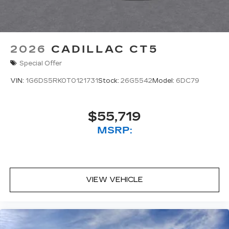
2026
CADILLAC CT5
Special Offer
VIN:
1G6DS5RK0T0121731
Stock:
26G5542
Model:
6DC79
$55,719
MSRP:
VIEW VEHICLE