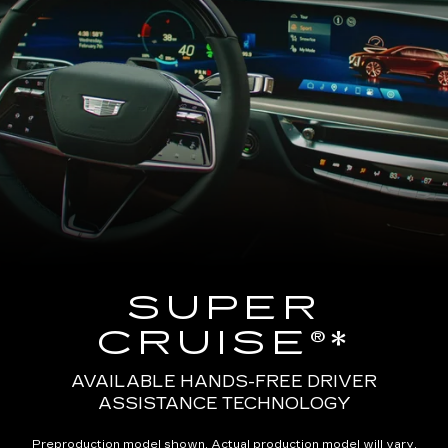
SUPER
CRUISE®*
AVAILABLE HANDS-FREE DRIVER
ASSISTANCE TECHNOLOGY
Preproduction model shown. Actual production model will vary.