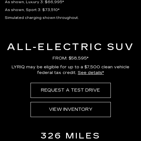
As shown, Luxury 3: $66,995*
As shown, Sport 3: $73,510*
Simulated charging shown throughout.
ALL-ELECTRIC SUV
FROM: $58,595*
LYRIQ may be eligible for up to a $7,500 clean vehicle
federal tax credit.
See details*
REQUEST A TEST DRIVE
VIEW INVENTORY
326 MILES