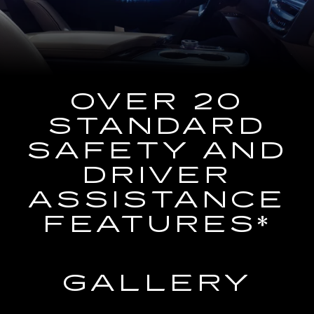
the
Navigation
System
OVER 20
STANDARD
SAFETY AND
DRIVER
ASSISTANCE
FEATURES*
GALLERY