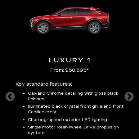
LUXURY 1
From: $58,595*
Key standard features:
Includ
plus:
Galvano Chrome detailing with gloss black
alloy
finishes
S
ish
t
Illuminated black crystal front grille and front
C
Cadillac crest
A
Choreographed exterior LED lighting
N
Single motor Rear-Wheel Drive propulsion
system
V