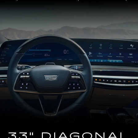
Close-
up
of
the
2025
Cadillac
LYRIQ
Steering
Wheel
and
33
Diagonal
Advanced
LED
Display
33" DIAGONAL