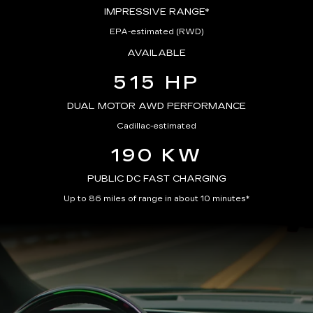
IMPRESSIVE RANGE*
EPA-estimated (RWD)
AVAILABLE
515 HP
DUAL MOTOR AWD PERFORMANCE
Cadillac-estimated
190 KW
PUBLIC DC FAST CHARGING
Up to 86 miles of range in about 10 minutes*