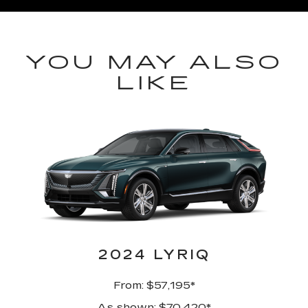
YOU MAY ALSO
LIKE
2024 LYRIQ
From: $57,195*
As shown: $70,420*