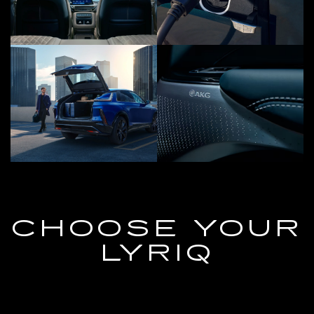
CHOOSE YOUR
LYRIQ