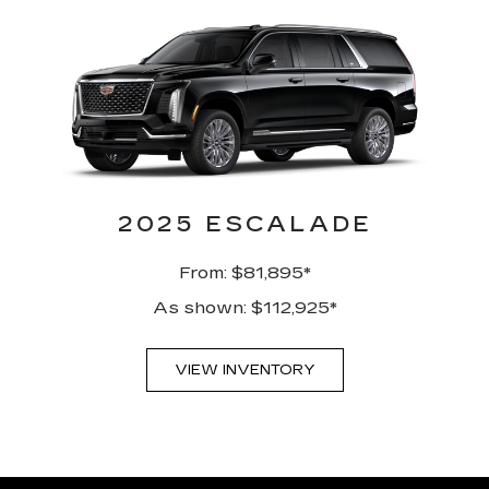
2025 ESCALADE
From: $81,895*
As shown: $112,925*
VIEW INVENTORY