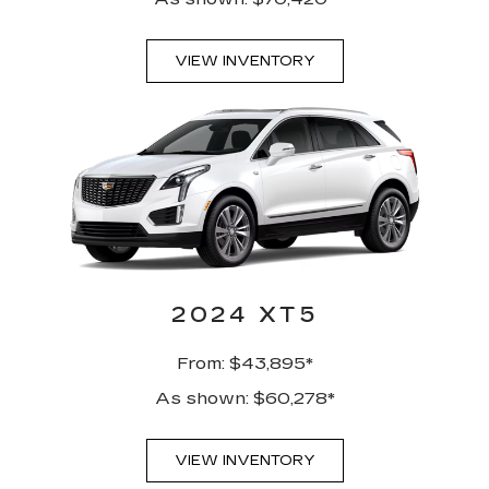
VIEW INVENTORY
2024 XT5
From: $43,895*
As shown: $60,278*
VIEW INVENTORY