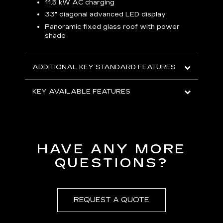
p
11.5 kW AC charging
8
tion
33" diagonal advanced LED display
R
Panoramic fixed glass roof with power
shade
H
AVA
ADDITIONAL KEY STANDARD FEATURES
KEY AVAILABLE FEATURES
HAVE ANY MORE
QUESTIONS?
REQUEST A QUOTE