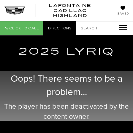
LAFONTAINE
CADILLAC
LAFONTAI
SAVED
HIGHLAND
CADILLAC
HIGHLAND
CLICK TO CALL
DIRECTIONS
SEARCH
2025 LYRIQ
Oops! There seems to be a
problem...
The player has been deactivated by the
content owner.