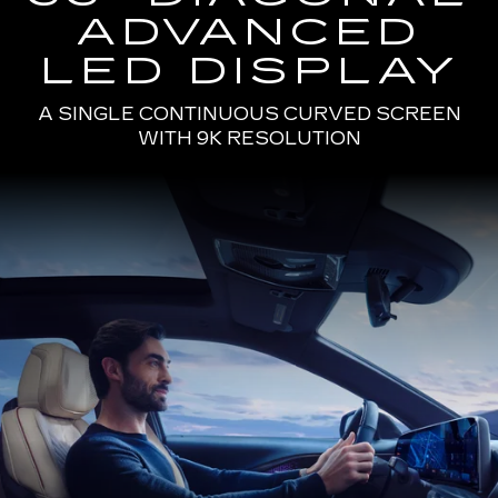
ADVANCED
LED DISPLAY
A SINGLE CONTINUOUS CURVED SCREEN
WITH 9K RESOLUTION
Passenger
Seat
View
of
a
Man
Driving
the
2025
Cadillac
LYRIQ
Using