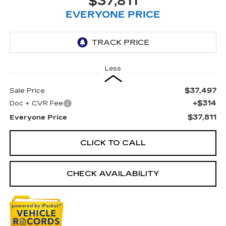
$37,811
EVERYONE PRICE
Less
$37,497
Sale Price
+$314
Doc + CVR Fee
$37,811
Everyone Price
CLICK TO CALL
CHECK AVAILABILITY