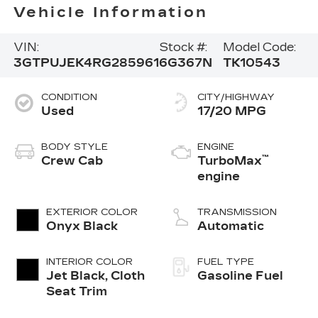
Vehicle Information
VIN:
Stock #:
Model Code:
3GTPUJEK4RG285961
6G367N
TK10543
CONDITION
CITY/HIGHWAY
Used
17/20 MPG
BODY STYLE
ENGINE
™
Crew Cab
TurboMax
engine
EXTERIOR COLOR
TRANSMISSION
Onyx Black
Automatic
INTERIOR COLOR
FUEL TYPE
Jet Black, Cloth
Gasoline Fuel
Seat Trim