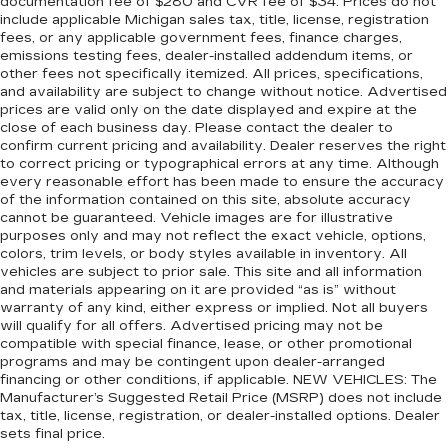
documentation fee of $280 and CVR fee of $34. Prices do not
Rubber front and rear floor mats - grime gets
include applicable Michigan sales tax, title, license, registration
bounced. Keep your floors looking newer
fees, or any applicable government fees, finance charges,
longer with rubber front and rear floor mats.
emissions testing fees, dealer-installed addendum items, or
Lay them on the floor for added protection
other fees not specifically itemized. All prices, specifications,
against scratches, mud, and other dirty items.
and availability are subject to change without notice. Advertised
prices are valid only on the date displayed and expire at the
Plus, it’s easy to clean afterwards; simply
close of each business day. Please contact the dealer to
remove them and wash them! Flat out, it
confirm current pricing and availability. Dealer reserves the right
always looks better with rubber front and rear
to correct pricing or typographical errors at any time. Although
floor mats.
every reasonable effort has been made to ensure the accuracy
Door panel insert
: Simulated wood and metal-
of the information contained on this site, absolute accuracy
cannot be guaranteed. Vehicle images are for illustrative
look door panel insert
purposes only and may not reflect the exact vehicle, options,
Panel insert
: Simulated wood and metal-look
colors, trim levels, or body styles available in inventory. All
instrument panel insert
vehicles are subject to prior sale. This site and all information
and materials appearing on it are provided “as is” without
Front split-bench seat - divide and comfort.
warranty of any kind, either express or implied. Not all buyers
When it comes to seating position, what’s good
will qualify for all offers. Advertised pricing may not be
for the driver isn’t always best for the
compatible with special finance, lease, or other promotional
passengers, and vice versa. Front split-bench
programs and may be contingent upon dealer-arranged
seat allows the driver's portion of the seat to
financing or other conditions, if applicable. NEW VEHICLES: The
move independently of the rest of the bench,
Manufacturer’s Suggested Retail Price (MSRP) does not include
allowing everyone to be comfortable. Front
tax, title, license, registration, or dealer-installed options. Dealer
sets final price.
split-bench seat is common seating with an