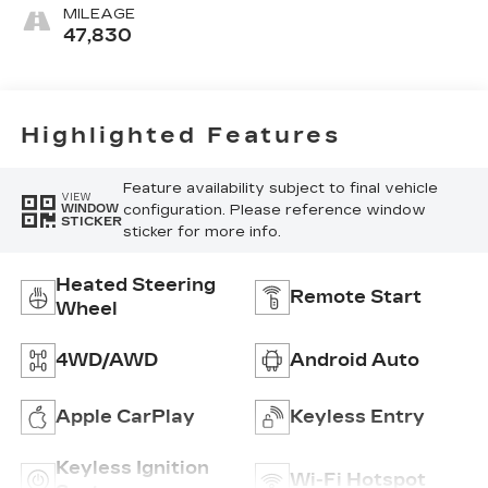
MILEAGE
47,830
Highlighted Features
Feature availability subject to final vehicle
VIEW
configuration. Please reference window
WINDOW
STICKER
sticker for more info.
Heated Steering
Remote Start
Wheel
4WD/AWD
Android Auto
Apple CarPlay
Keyless Entry
Keyless Ignition
Wi-Fi Hotspot