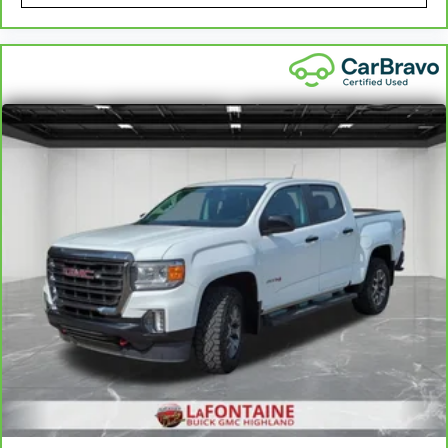
the height of safety. One size doesn’t fit all
when it comes to keeping you safe, and that’s
why there are height adjustable rear seat head
restraints. They allow you to place the
restraint at the correct height behind your
head, providing greater neck protection in the
event of a collision. Get it to the right place for
the right time with height adjustable rear seat
head restraints.
Steering wheel material
: Leatherette steering
wheel
Front head restraint control
: Manual front seat
head restraint control
Rear head restraint control
: Manual rear seat
head restraint control
Manual telescopic steering wheel - Easy to fit
in. The most comfortable position for your
steering wheel while you drive can mean
having to squeeze past it to get in and out of
the vehicle. With the manual telescopic
steering wheel, you can find the perfect