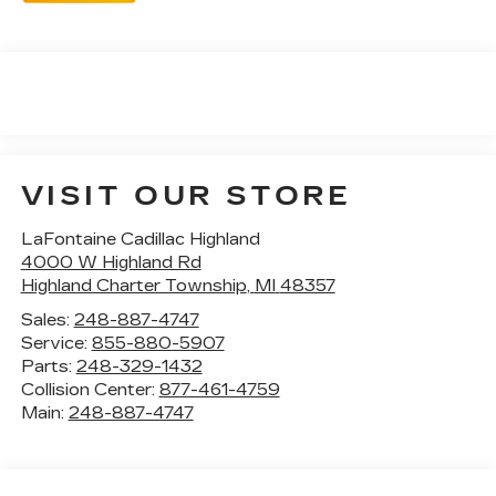
VISIT OUR STORE
LaFontaine Cadillac Highland
4000 W Highland Rd
Highland Charter Township
,
MI
48357
Sales:
248-887-4747
Service:
855-880-5907
Parts:
248-329-1432
Collision Center:
877-461-4759
Main:
248-887-4747