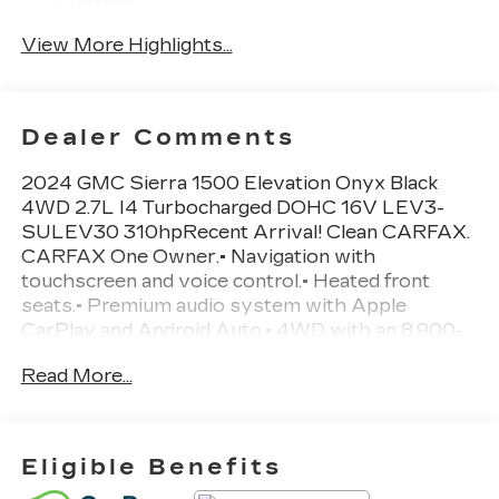
System
View More Highlights...
Dealer Comments
2024 GMC Sierra 1500 Elevation Onyx Black
4WD 2.7L I4 Turbocharged DOHC 16V LEV3-
SULEV30 310hpRecent Arrival! Clean CARFAX.
CARFAX One Owner.• Navigation with
touchscreen and voice control.• Heated front
seats.• Premium audio system with Apple
CarPlay and Android Auto.• 4WD with an 8,900-
lb towing capacity.• 2.7L turbocharged engine
Read More...
with an 8-speed automatic transmission.•
Forward collision warning with autonomous
emergency braking.• Lane departure warning and
lane keep assist.• Rearview camera for easier
Eligible Benefits
backing up.• Dual-zone automatic climate control.•