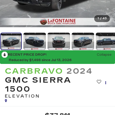
1
/
43
RECENT PRICE DROP!
Collapse
Reduced by $1,498 since Jul 13, 2026
CARBRAVO
2024
GMC SIERRA
1500
ELEVATION